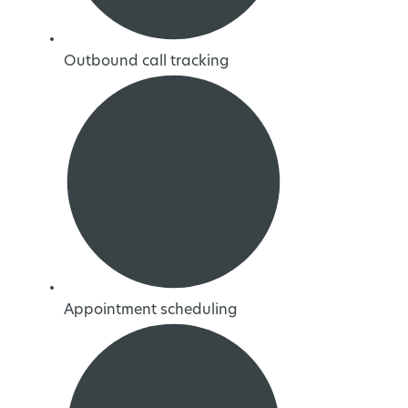
Outbound call tracking
Appointment scheduling