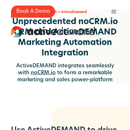
Skip
to
Book A Demo
no.CRM + ActiveDemand
content
Unprecedented noCRM.io
CRM and ActiveDEMAND
Marketing Automation
Integration
ActiveDEMAND integrates seamlessly
with
noCRM.io
to form a remarkable
marketing and sales power-platform