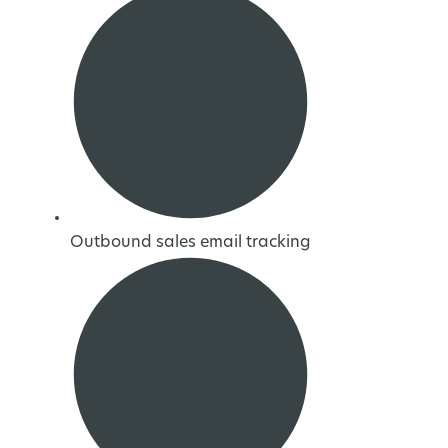
Outbound sales email tracking