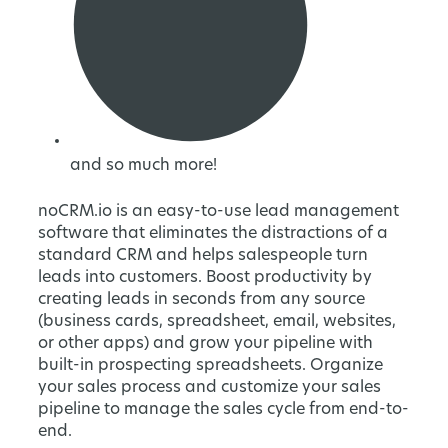
and so much more!
noCRM.io is an easy-to-use lead management
software that eliminates the distractions of a
standard CRM and helps salespeople turn
leads into customers. Boost productivity by
creating leads in seconds from any source
(business cards, spreadsheet, email, websites,
or other apps) and grow your pipeline with
built-in prospecting spreadsheets. Organize
your sales process and customize your sales
pipeline to manage the sales cycle from end-to-
end.