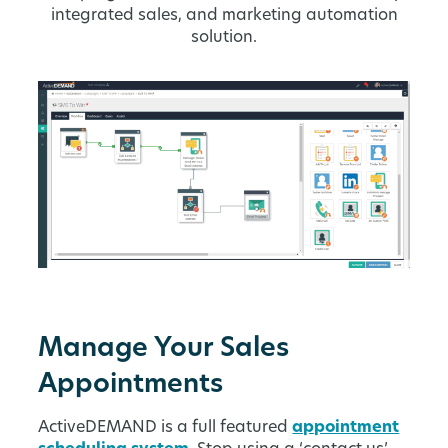
integrated sales, and marketing automation
solution.
Manage Your Sales
Appointments
ActiveDEMAND is a full featured
appointment