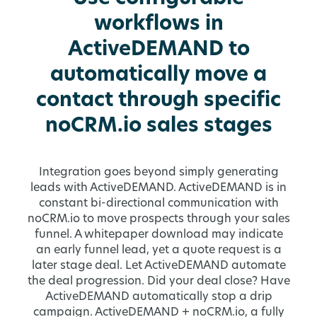
workflows in
ActiveDEMAND to
automatically move a
contact through specific
noCRM.io sales stages
Integration goes beyond simply generating
leads with ActiveDEMAND. ActiveDEMAND is in
constant bi-directional communication with
noCRM.io to move prospects through your sales
funnel. A whitepaper download may indicate
an early funnel lead, yet a quote request is a
later stage deal. Let ActiveDEMAND automate
the deal progression. Did your deal close? Have
ActiveDEMAND automatically stop a drip
campaign. ActiveDEMAND + noCRM.io, a fully