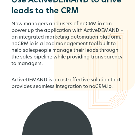
Use ActiveDEMAND to drive
leads to the CRM
Now managers and users of noCRM.io can
power up the application with ActiveDEMAND –
an integrated marketing automation platform.
noCRM.io is a lead management tool built to
help salespeople manage their leads through
the sales pipeline while providing transparency
to managers.
ActiveDEMAND is a cost-effective solution that
provides seamless integration to noCRM.io.