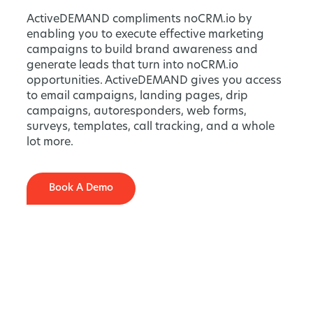
ActiveDEMAND compliments noCRM.io by
enabling you to execute effective marketing
campaigns to build brand awareness and
generate leads that turn into noCRM.io
opportunities. ActiveDEMAND gives you access
to email campaigns, landing pages, drip
campaigns, autoresponders, web forms,
surveys, templates, call tracking, and a whole
lot more.
Book A Demo