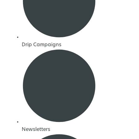
Drip Campaigns
Newsletters