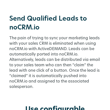
Send Qualified Leads to
noCRM.io
The pain of trying to sync your marketing leads
with your sales CRM is eliminated when using
noCRM.io with ActiveDEMAND. Leads can be
automatically ported into noCRM.io.
Alternatively, leads can be distributed via email
to your sales team who can then “claim” the
lead with one click of a button. Once the lead is
“claimed” it is automatically pushed into
noCRM.io and assigned to the associated
salesperson.
Use configurable