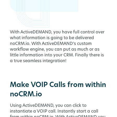
With ActiveDEMAND, you have full control over
what information is going to be delivered
noCRM.io. With ActiveDEMAND’s custom
workflow engine, you can put as much or as
little information into your CRM. Finally there is
a true seamless integration!
Make VOIP Calls from within
noCRM.io
Using ActiveDEMAND, you can click to
instantiate a VOIP call. Instantly start a call