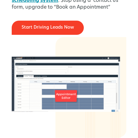
scheduling system
. Stop using a ‘contact us’
form, upgrade to “Book an Appointment”
Start Driving Leads Now