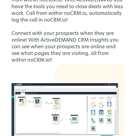
from within noCRM.io. With ActiveDEMAND you
have the tools you need to close deals with less
work. Call from within noCRM.io, automatically
log the call in noCRM.io!
Connect with your prospects when they are
online! With ActiveDEMAND CRM Insights you
can see when your prospects are online and
see what pages they are visiting, all from
within noCRM.io!!