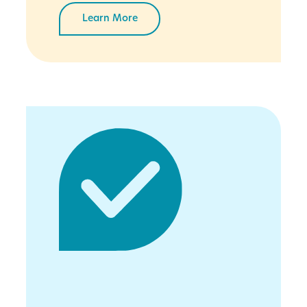
Learn More