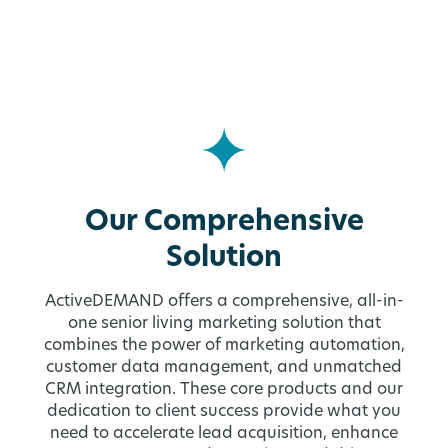
Our Comprehensive
Solution
ActiveDEMAND offers a comprehensive, all-in-
one senior living marketing solution that
combines the power of marketing automation,
customer data management, and unmatched
CRM integration. These core products and our
dedication to client success provide what you
need to accelerate lead acquisition, enhance