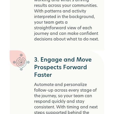
working and what’s driving
results across your communities.
With patterns and activity
interpreted in the background,
your team gets a
straightforward view of each
journey and can make confident
decisions about what to do next.
3. Engage and Move
Prospects Forward
Faster
Automate and personalize
follow-up across every stage of
the journey, so your team can
respond quickly and stay
consistent. With timing and next
steps supported behind the