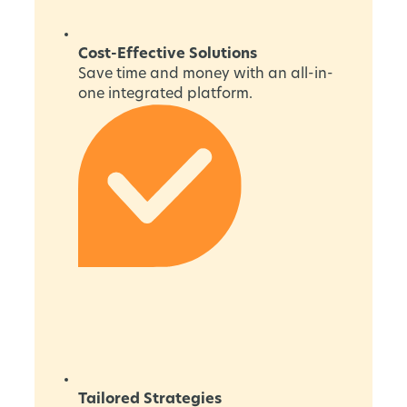
Cost-Effective Solutions
Save time and money with an all-in-
one integrated platform.
Tailored Strategies