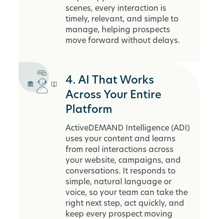
scenes, every interaction is
timely, relevant, and simple to
manage, helping prospects
move forward without delays.
4. AI That Works
Across Your Entire
Platform
ActiveDEMAND Intelligence (ADI)
uses your content and learns
from real interactions across
your website, campaigns, and
conversations. It responds to
simple, natural language or
voice, so your team can take the
right next step, act quickly, and
keep every prospect moving