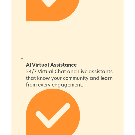
AI Virtual Assistance
24/7 Virtual Chat and Live assistants
that know your community and learn
from every engagement.