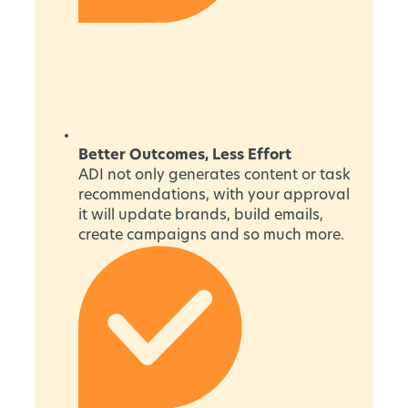
Better Outcomes, Less Effort
ADI not only generates content or task
recommendations, with your approval
it will update brands, build emails,
create campaigns and so much more.