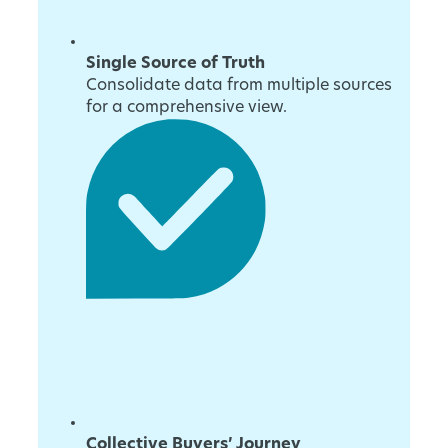
Single Source of Truth
Consolidate data from multiple sources
for a comprehensive view.
Collective Buyers’ Journey