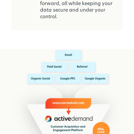
forward, all while keeping your
data secure and under your
control.