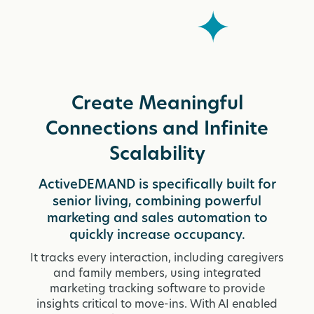
Create Meaningful
Connections and Infinite
Scalability
ActiveDEMAND is specifically built for
senior living, combining powerful
marketing and sales automation to
quickly increase occupancy.
It tracks every interaction, including caregivers
and family members, using integrated
marketing tracking software to provide
insights critical to move-ins. With AI enabled