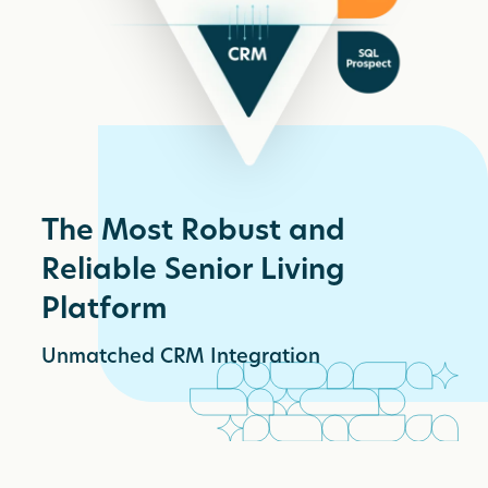
The Most Robust and
Reliable Senior Living
Platform
Unmatched CRM Integration