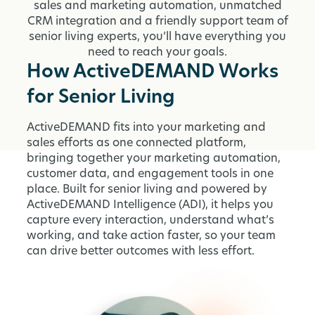
sales and marketing automation, unmatched
CRM integration and a friendly support team of
senior living experts, you’ll have everything you
need to reach your goals.
How ActiveDEMAND Works
for Senior Living
ActiveDEMAND fits into your marketing and
sales efforts as one connected platform,
bringing together your marketing automation,
customer data, and engagement tools in one
place. Built for senior living and powered by
ActiveDEMAND Intelligence (ADI), it helps you
capture every interaction, understand what’s
working, and take action faster, so your team
can drive better outcomes with less effort.