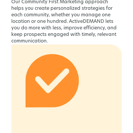
Our Community First Marketing approach
helps you create personalized strategies for
each community, whether you manage one
location or one hundred. ActiveDEMAND lets
you do more with less, improve efficiency, and
keep prospects engaged with timely, relevant
communication.