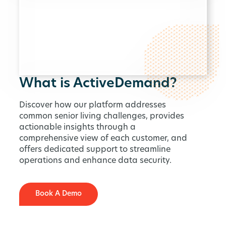
What is ActiveDemand?
Discover how our platform addresses
common senior living challenges, provides
actionable insights through a
comprehensive view of each customer, and
offers dedicated support to streamline
operations and enhance data security.
Book A Demo