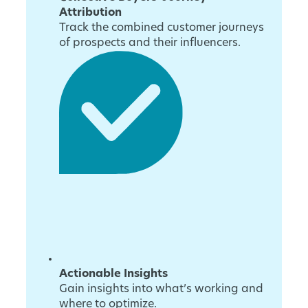
Attribution
Track the combined customer journeys
of prospects and their influencers.
Actionable Insights
Gain insights into what’s working and
where to optimize.