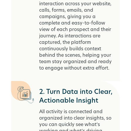
interaction across your website,
calls, forms, emails, and
campaigns, giving you a
complete and easy-to-follow
view of each prospect and their
journey. As interactions are
captured, the platform
continuously builds context
behind the scenes, helping your
team stay organized and ready
to engage without extra effort.
2. Turn Data into Clear,
Actionable Insight
All activity is connected and
organized into clear insights, so
you can quickly see what’s