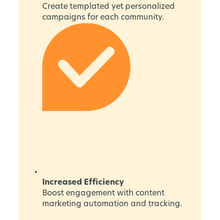
Create templated yet personalized
campaigns for each community.
Increased Efficiency
Boost engagement with content
marketing automation and tracking.