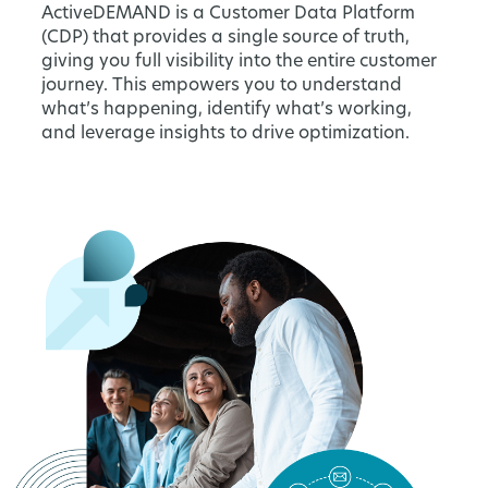
ActiveDEMAND is a Customer Data Platform
(CDP) that provides a single source of truth,
giving you full visibility into the entire customer
journey. This empowers you to understand
what’s happening, identify what’s working,
and leverage insights to drive optimization.