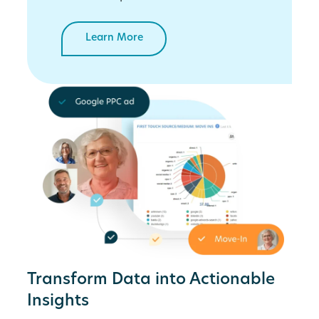
Learn More
Transform Data into Actionable
Insights