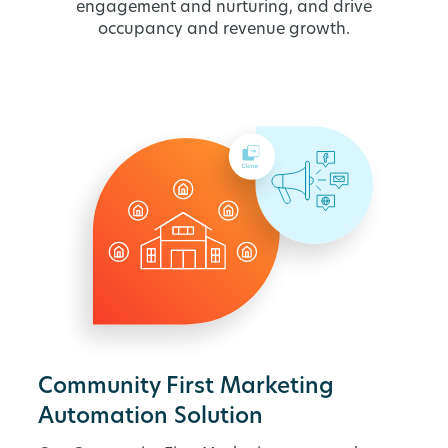
engagement and nurturing, and drive
occupancy and revenue growth.
Community First Marketing
Automation Solution