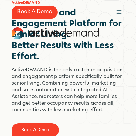
Skip
ActiveDEMAND
to
Marketing and
Book A Demo
content
Engagement Platform for
Senior Living.
Better Results with Less
Effort.
ActiveDEMAND is the only customer acquisition
and engagement platform specifically built for
senior living. Combining powerful marketing
and sales automation with integrated AI
Assistance, marketers can help more families
and get better occupancy results across all
communities with less marketing effort.
Book A Demo