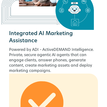
Integrated AI Marketing
Assistance
Powered by ADI – ActiveDEMAND Intelligence.
Private, secure agentic AI agents that can
engage clients, answer phones, generate
content, create marketing assets and deploy
marketing campaigns.