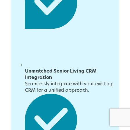
Unmatched Senior Living CRM
Integration
Seamlessly integrate with your existing
CRM for a unified approach.