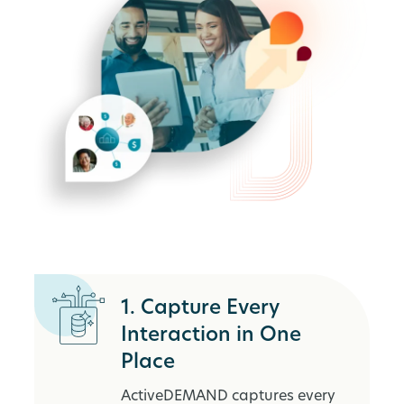
1. Capture Every
Interaction in One
Place
ActiveDEMAND captures every