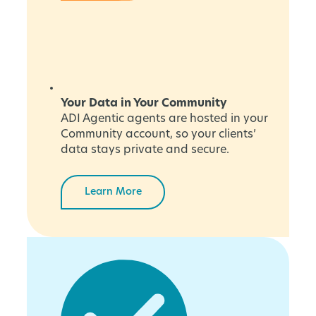
Your Data in Your Community
ADI Agentic agents are hosted in your
Community account, so your clients’
data stays private and secure.
Learn More