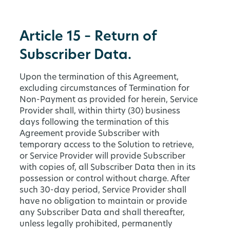
Article 15 – Return of
Subscriber Data.
Upon the termination of this Agreement,
excluding circumstances of Termination for
Non-Payment as provided for herein, Service
Provider shall, within thirty (30) business
days following the termination of this
Agreement provide Subscriber with
temporary access to the Solution to retrieve,
or Service Provider will provide Subscriber
with copies of, all Subscriber Data then in its
possession or control without charge. After
such 30-day period, Service Provider shall
have no obligation to maintain or provide
any Subscriber Data and shall thereafter,
unless legally prohibited, permanently