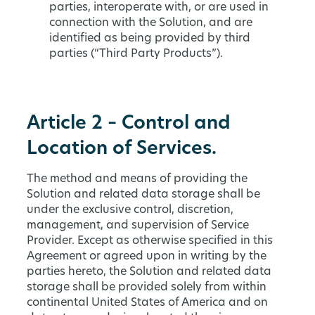
parties, interoperate with, or are used in
connection with the Solution, and are
identified as being provided by third
parties (“Third Party Products”).
Article 2 – Control and
Location of Services.
The method and means of providing the
Solution and related data storage shall be
under the exclusive control, discretion,
management, and supervision of Service
Provider. Except as otherwise specified in this
Agreement or agreed upon in writing by the
parties hereto, the Solution and related data
storage shall be provided solely from within
continental United States of America and on