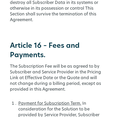
destroy all Subscriber Data in its systems or
otherwise in its possession or control This
Section shall survive the termination of this
Agreement.
Article 16 – Fees and
Payments.
The Subscription Fee will be as agreed to by
Subscriber and Service Provider in the Pricing
Link at Effective Date or the Quote and will
not change during a billing period, except as
provided in this Agreement.
Payment for Subscription Term.
In
consideration for the Solution to be
provided by Service Provider, Subscriber