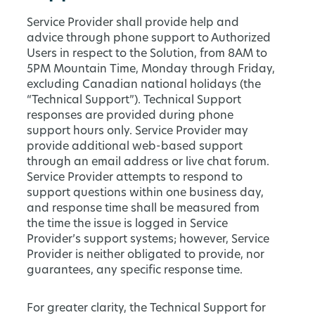
Service Provider shall provide help and
advice through phone support to Authorized
Users in respect to the Solution, from 8AM to
5PM Mountain Time, Monday through Friday,
excluding Canadian national holidays (the
“Technical Support”). Technical Support
responses are provided during phone
support hours only. Service Provider may
provide additional web-based support
through an email address or live chat forum.
Service Provider attempts to respond to
support questions within one business day,
and response time shall be measured from
the time the issue is logged in Service
Provider’s support systems; however, Service
Provider is neither obligated to provide, nor
guarantees, any specific response time.
For greater clarity, the Technical Support for