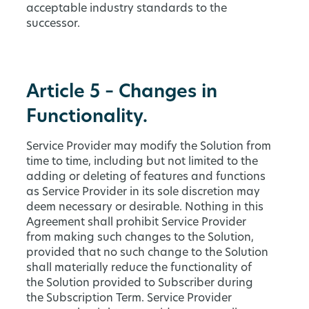
acceptable industry standards to the
successor.
Article 5 – Changes in
Functionality.
Service Provider may modify the Solution from
time to time, including but not limited to the
adding or deleting of features and functions
as Service Provider in its sole discretion may
deem necessary or desirable. Nothing in this
Agreement shall prohibit Service Provider
from making such changes to the Solution,
provided that no such change to the Solution
shall materially reduce the functionality of
the Solution provided to Subscriber during
the Subscription Term. Service Provider