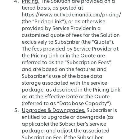
Pricing.
The Solution are provided on a
tiered basis, as posted at
https://www.activedemand.com/pricing/
(the “Pricing Link”), or as otherwise
provided by Service Provider in a
customized quote of fees for the Solution
exclusively to Subscriber (the “Quote”).
The fees provided by Service Provider at
the Pricing Link or in the Quote are
referred to as the “Subscription Fees”,
and are based on the features and
Subscriber’s use of the base data
storage associated with the service
package, as described in the Pricing Link
as at the Effective Date or the Quote
(referred to as “Database Capacity”).
Upgrades & Downgrades.
Subscriber is
entitled to upgrade or downgrade (as
applicable) the Subscriber’s service
package, and adjust the associated
Subscription Fee, if the Subscriber