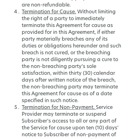
are non-refundable.
Termination for Cause.
Without limiting
the right of a party to immediately
terminate this Agreement for cause as
provided for in this Agreement, if either
party materially breaches any of its
duties or obligations hereunder and such
breach is not cured, or the breaching
party is not diligently pursuing a cure to
the non-breaching party’s sole
satisfaction, within thirty (30) calendar
days after written notice of the breach,
the non-breaching party may terminate
this Agreement for cause as of a date
specified in such notice.
Termination for Non-Payment.
Service
Provider may terminate or suspend
Subscriber’s access to all or any part of
the Service for cause upon ten (10) days’
notice to Subscriber of non-payment of