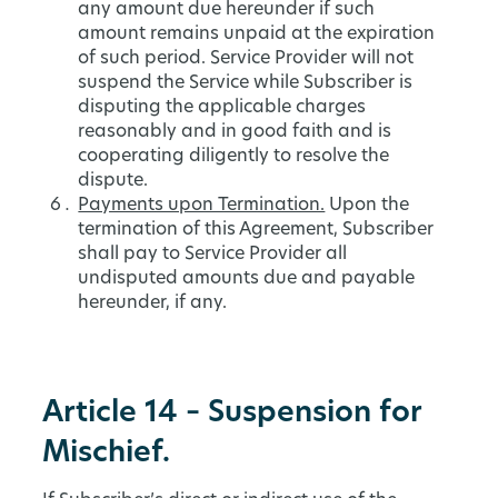
any amount due hereunder if such
amount remains unpaid at the expiration
of such period. Service Provider will not
suspend the Service while Subscriber is
disputing the applicable charges
reasonably and in good faith and is
cooperating diligently to resolve the
dispute.
Payments upon Termination.
Upon the
termination of this Agreement, Subscriber
shall pay to Service Provider all
undisputed amounts due and payable
hereunder, if any.
Article 14 – Suspension for
Mischief.