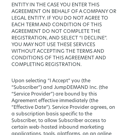
ENTITY IN THE CASE YOU ENTER THIS
AGREEMENT ON BEHALF OF A COMPANY OR
LEGAL ENTITY. IF YOU DO NOT AGREE TO
EACH TERM AND CONDITION OF THIS
AGREEMENT DO NOT COMPLETE THE
REGISTRATION, AND SELECT “I DECLINE”.
YOU MAY NOT USE THESE SERVICES
WITHOUT ACCEPTING THE TERMS AND
CONDITIONS OF THIS AGREEMENT AND
COMPLETING REGISTRATION.
Upon selecting “I Accept” you (the
“Subscriber”) and JumpDEMAND Inc. (the
“Service Provider”) are bound by this
Agreement effective immediately (the
“Effective Date”). Service Provider agrees, on
a subscription basis specific to the
Subscriber, to allow Subscriber access to
certain web-hosted inbound marketing
applications, tools, platforms, on an online