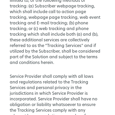
limited to, of the following methods of
tracking: (a) Subscriber webpage tracking,
which shall include call to action page
tracking, webpage page tracking, web event
tracking and E-mail tracking; (b) phone
tracking; or (c) web tracking and phone
tracking which shall include both (a) and (b),
these additional services are collectively
referred to as the “Tracking Services” and if
utilized by the Subscriber, shall be considered
part of the Solution and subject to the terms
and conditions herein.
Service Provider shall comply with all laws
and regulations related to the Tracking
Services and personal privacy in the
jurisdictions in which Service Provider is
incorporated. Service Provider shall have no
obligation or liability whatsoever to ensure
the Tracking Services comply with any