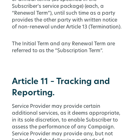
Subscriber’s service package) (each, a
“Renewal Term”), until such time as a party
provides the other party with written notice
of non-renewal under Article 13 (Termination).
The Initial Term and any Renewal Term are
referred to as the “Subscription Term”.
Article 11 – Tracking and
Reporting.
Service Provider may provide certain
additional services, as it deems appropriate,
in its sole discretion, to enable Subscriber to
assess the performance of any Campaign.
Service Provider may provide any, but not