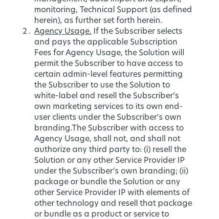
monitoring, Technical Support (as defined
herein), as further set forth herein.
Agency Usage.
If the Subscriber selects
and pays the applicable Subscription
Fees for Agency Usage, the Solution will
permit the Subscriber to have access to
certain admin-level features permitting
the Subscriber to use the Solution to
white-label and resell the Subscriber’s
own marketing services to its own end-
user clients under the Subscriber’s own
branding.The Subscriber with access to
Agency Usage, shall not, and shall not
authorize any third party to: (i) resell the
Solution or any other Service Provider IP
under the Subscriber’s own branding; (ii)
package or bundle the Solution or any
other Service Provider IP with elements of
other technology and resell that package
or bundle as a product or service to