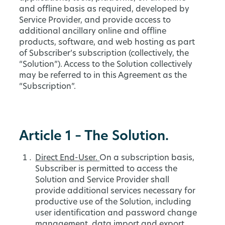
and offline basis as required, developed by
Service Provider, and provide access to
additional ancillary online and offline
products, software, and web hosting as part
of Subscriber’s subscription (collectively, the
“Solution”). Access to the Solution collectively
may be referred to in this Agreement as the
“Subscription”.
Article 1 – The Solution.
Direct End-User.
On a subscription basis,
Subscriber is permitted to access the
Solution and Service Provider shall
provide additional services necessary for
productive use of the Solution, including
user identification and password change
management, data import and export,