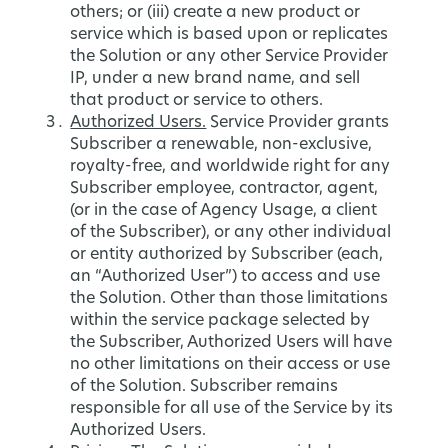
others; or (iii) create a new product or
service which is based upon or replicates
the Solution or any other Service Provider
IP, under a new brand name, and sell
that product or service to others.
Authorized Users.
Service Provider grants
Subscriber a renewable, non-exclusive,
royalty-free, and worldwide right for any
Subscriber employee, contractor, agent,
(or in the case of Agency Usage, a client
of the Subscriber), or any other individual
or entity authorized by Subscriber (each,
an “Authorized User”) to access and use
the Solution. Other than those limitations
within the service package selected by
the Subscriber, Authorized Users will have
no other limitations on their access or use
of the Solution. Subscriber remains
responsible for all use of the Service by its
Authorized Users.