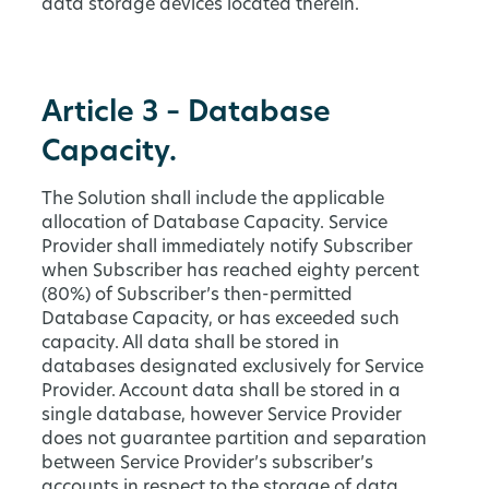
data storage devices located therein.
Article 3 – Database
Capacity.
The Solution shall include the applicable
allocation of Database Capacity. Service
Provider shall immediately notify Subscriber
when Subscriber has reached eighty percent
(80%) of Subscriber’s then-permitted
Database Capacity, or has exceeded such
capacity. All data shall be stored in
databases designated exclusively for Service
Provider. Account data shall be stored in a
single database, however Service Provider
does not guarantee partition and separation
between Service Provider’s subscriber’s
accounts in respect to the storage of data.