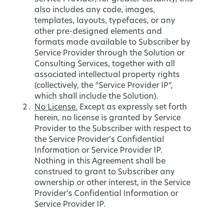
also includes any code, images,
templates, layouts, typefaces, or any
other pre-designed elements and
formats made available to Subscriber by
Service Provider through the Solution or
Consulting Services, together with all
associated intellectual property rights
(collectively, the “Service Provider IP”,
which shall include the Solution).
No License.
Except as expressly set forth
herein, no license is granted by Service
Provider to the Subscriber with respect to
the Service Provider’s Confidential
Information or Service Provider IP.
Nothing in this Agreement shall be
construed to grant to Subscriber any
ownership or other interest, in the Service
Provider’s Confidential Information or
Service Provider IP.