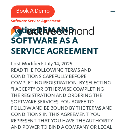
Skip
to
Book A Demo
content
Software Service Agreement
ActiveDEMAND
SOFTWARE AS A
SERVICE AGREEMENT
Last Modified: July 14, 2025.
READ THE FOLLOWING TERMS AND
CONDITIONS CAREFULLY BEFORE
COMPLETING REGISTRATION. BY SELECTING
“I ACCEPT” OR OTHERWISE COMPLETING
THE REGISTRATION AND ORDERING THE
SOFTWARE SERVICES, YOU AGREE TO
FOLLOW AND BE BOUND BY THE TERMS AND
CONDITIONS IN THIS AGREEMENT. YOU
REPRESENT THAT YOU HAVE THE AUTHORITY
AND POWER TO BIND A COMPANY OR LEGAL