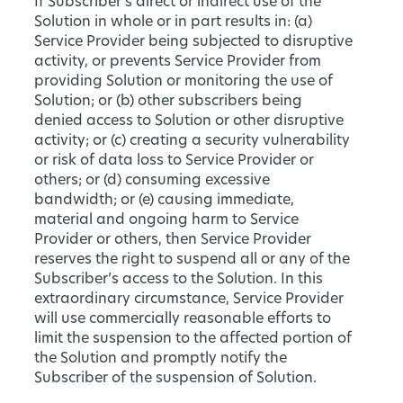
If Subscriber’s direct or indirect use of the
Solution in whole or in part results in: (a)
Service Provider being subjected to disruptive
activity, or prevents Service Provider from
providing Solution or monitoring the use of
Solution; or (b) other subscribers being
denied access to Solution or other disruptive
activity; or (c) creating a security vulnerability
or risk of data loss to Service Provider or
others; or (d) consuming excessive
bandwidth; or (e) causing immediate,
material and ongoing harm to Service
Provider or others, then Service Provider
reserves the right to suspend all or any of the
Subscriber’s access to the Solution. In this
extraordinary circumstance, Service Provider
will use commercially reasonable efforts to
limit the suspension to the affected portion of
the Solution and promptly notify the
Subscriber of the suspension of Solution.