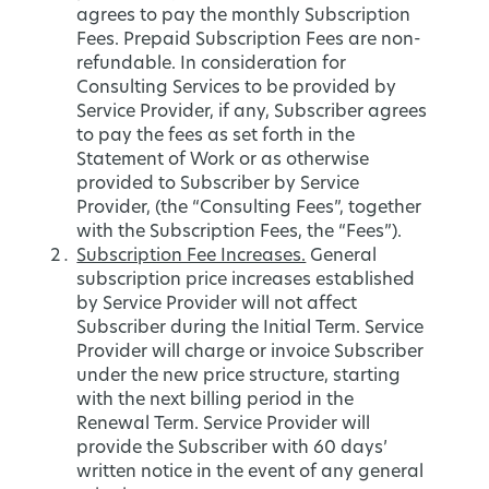
agrees to pay the monthly Subscription
Fees. Prepaid Subscription Fees are non-
refundable. In consideration for
Consulting Services to be provided by
Service Provider, if any, Subscriber agrees
to pay the fees as set forth in the
Statement of Work or as otherwise
provided to Subscriber by Service
Provider, (the “Consulting Fees”, together
with the Subscription Fees, the “Fees”).
Subscription Fee Increases.
General
subscription price increases established
by Service Provider will not affect
Subscriber during the Initial Term. Service
Provider will charge or invoice Subscriber
under the new price structure, starting
with the next billing period in the
Renewal Term. Service Provider will
provide the Subscriber with 60 days’
written notice in the event of any general