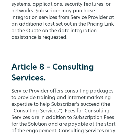
systems, applications, security features, or
networks. Subscriber may purchase
integration services from Service Provider at
an additional cost set out in the Pricing Link
or the Quote on the date integration
assistance is requested.
Article 8 – Consulting
Services.
Service Provider offers consulting packages
to provide training and internet marketing
expertise to help Subscriber’s succeed (the
“Consulting Services”). Fees for Consulting
Services are in addition to Subscription Fees
for the Solution and are payable at the start
of the engagement. Consulting Services may