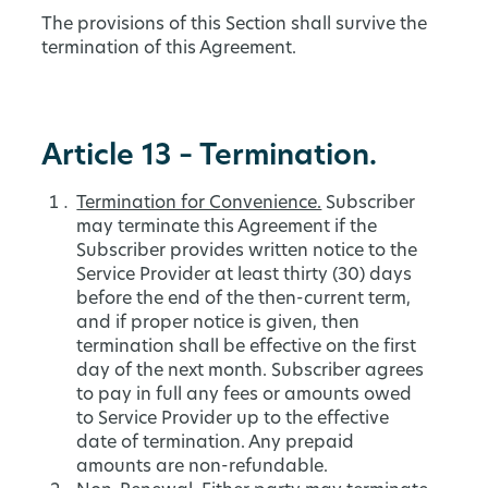
The provisions of this Section shall survive the
termination of this Agreement.
Article 13 – Termination.
Termination for Convenience.
Subscriber
may terminate this Agreement if the
Subscriber provides written notice to the
Service Provider at least thirty (30) days
before the end of the then-current term,
and if proper notice is given, then
termination shall be effective on the first
day of the next month. Subscriber agrees
to pay in full any fees or amounts owed
to Service Provider up to the effective
date of termination. Any prepaid
amounts are non-refundable.