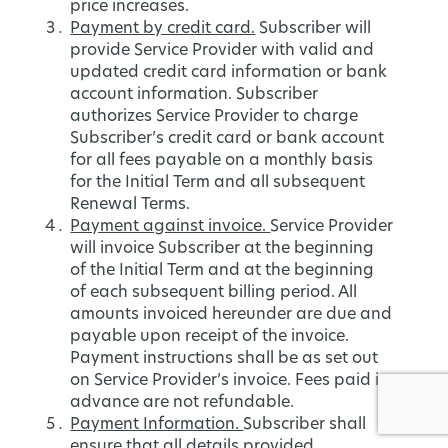
price increases.
Payment by credit card.
Subscriber will
provide Service Provider with valid and
updated credit card information or bank
account information. Subscriber
authorizes Service Provider to charge
Subscriber’s credit card or bank account
for all fees payable on a monthly basis
for the Initial Term and all subsequent
Renewal Terms.
Payment against invoice.
Service Provider
will invoice Subscriber at the beginning
of the Initial Term and at the beginning
of each subsequent billing period. All
amounts invoiced hereunder are due and
payable upon receipt of the invoice.
Payment instructions shall be as set out
on Service Provider’s invoice. Fees paid in
advance are not refundable.
Payment Information.
Subscriber shall
ensure that all details provided