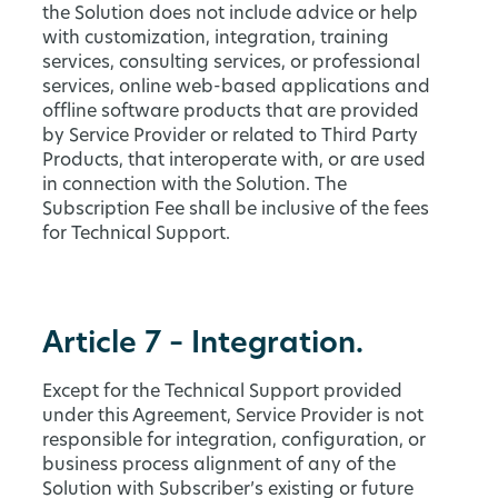
the Solution does not include advice or help
with customization, integration, training
services, consulting services, or professional
services, online web-based applications and
offline software products that are provided
by Service Provider or related to Third Party
Products, that interoperate with, or are used
in connection with the Solution. The
Subscription Fee shall be inclusive of the fees
for Technical Support.
Article 7 – Integration.
Except for the Technical Support provided
under this Agreement, Service Provider is not
responsible for integration, configuration, or
business process alignment of any of the
Solution with Subscriber’s existing or future