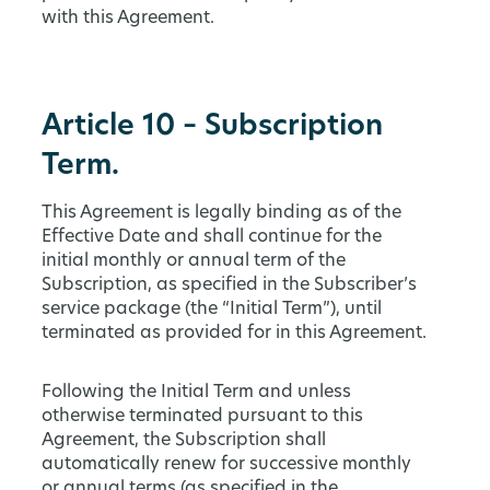
with this Agreement.
Article 10 – Subscription
Term.
This Agreement is legally binding as of the
Effective Date and shall continue for the
initial monthly or annual term of the
Subscription, as specified in the Subscriber’s
service package (the “Initial Term”), until
terminated as provided for in this Agreement.
Following the Initial Term and unless
otherwise terminated pursuant to this
Agreement, the Subscription shall
automatically renew for successive monthly
or annual terms (as specified in the