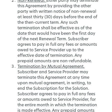
Non-Renewal.
Either party may terminate
this Agreement by providing the other
party with written notice of non-renewal
at least thirty (30) days before the end of
the then-current term. Any such
termination shall be effective as of the
date that would have been the first day
of the next Renewal Term. Subscriber
agrees to pay in full any fees or amounts
owed to Service Provider up to the
effective date of termination. Any
prepaid amounts are non-refundable.
Termination by Mutual Agreement.
Subscriber and Service Provider may
terminate this Agreement at any time
upon mutual agreement, in writing, to
end the Subscription for the Solution.
Subscriber agrees to pay in full any fees
or amounts owed to Service Provider, for
the entire month in which the termination
is made effective. Any prepaid amounts