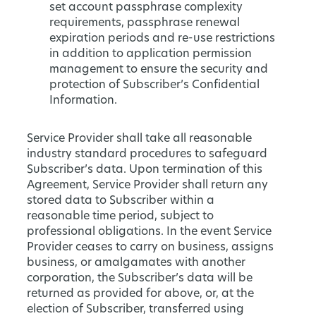
set account passphrase complexity
requirements, passphrase renewal
expiration periods and re-use restrictions
in addition to application permission
management to ensure the security and
protection of Subscriber’s Confidential
Information.
Service Provider shall take all reasonable
industry standard procedures to safeguard
Subscriber’s data. Upon termination of this
Agreement, Service Provider shall return any
stored data to Subscriber within a
reasonable time period, subject to
professional obligations. In the event Service
Provider ceases to carry on business, assigns
business, or amalgamates with another
corporation, the Subscriber’s data will be
returned as provided for above, or, at the
election of Subscriber, transferred using