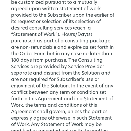
be customized pursuant to a mutually
agreed upon written statement of work
provided to the Subscriber upon the earlier of
its request or selection of its selection of
desired consulting services (each, a
“Statement of Work”). Hours/Day(s)
purchased as part of a consulting package
are non-refundable and expire as set forth in
the Order Form but in any case no later than
180 days from purchase. The Consulting
Services are provided by Service Provider
separate and distinct from the Solution and
are not required for Subscriber’s use or
enjoyment of the Solution. In the event of any
conflict between any term or condition set
forth in this Agreement and in a Statement of
Work, the terms and conditions of this
Agreement shall govern, unless the parties
expressly agree otherwise in such Statement
of Work. Any Statement of Work may be