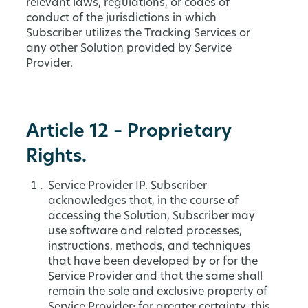
relevant laws, regulations, or codes of
conduct of the jurisdictions in which
Subscriber utilizes the Tracking Services or
any other Solution provided by Service
Provider.
Article 12 – Proprietary
Rights.
Service Provider IP.
Subscriber
acknowledges that, in the course of
accessing the Solution, Subscriber may
use software and related processes,
instructions, methods, and techniques
that have been developed by or for the
Service Provider and that the same shall
remain the sole and exclusive property of
Service Provider; for greater certainty, this