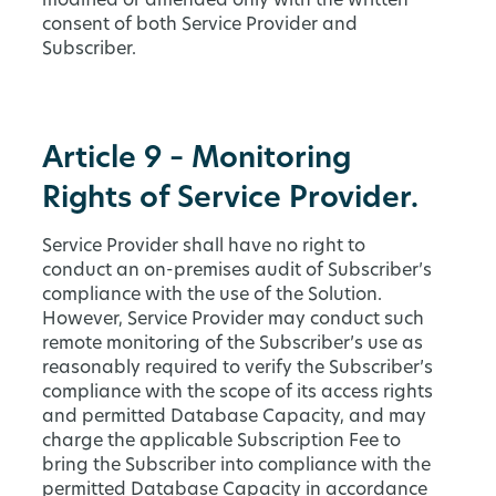
modified or amended only with the written
consent of both Service Provider and
Subscriber.
Article 9 – Monitoring
Rights of Service Provider.
Service Provider shall have no right to
conduct an on-premises audit of Subscriber’s
compliance with the use of the Solution.
However, Service Provider may conduct such
remote monitoring of the Subscriber’s use as
reasonably required to verify the Subscriber’s
compliance with the scope of its access rights
and permitted Database Capacity, and may
charge the applicable Subscription Fee to
bring the Subscriber into compliance with the
permitted Database Capacity in accordance