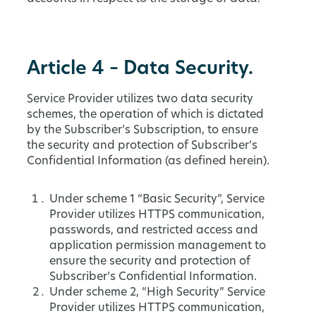
Article 4 – Data Security.
Service Provider utilizes two data security
schemes, the operation of which is dictated
by the Subscriber’s Subscription, to ensure
the security and protection of Subscriber’s
Confidential Information (as defined herein).
Under scheme 1 “Basic Security”, Service
Provider utilizes HTTPS communication,
passwords, and restricted access and
application permission management to
ensure the security and protection of
Subscriber’s Confidential Information.
Under scheme 2, “High Security” Service
Provider utilizes HTTPS communication,