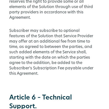
reserves the right to provide some or all
elements of the Solution through use of third
party providers in accordance with this
Agreement.
Subscriber may subscribe to optional
features of the Solution that Service Provider
may offer at an additional fee from time to
time, as agreed to between the parties, and
such added elements of the Service shall,
starting with the date on which the parties
agree to the addition, be added to the
Subscriber’s Subscription Fee payable under
this Agreement.
Article 6 – Technical
Support.