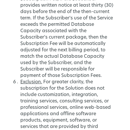
provides written notice at least thirty (30)
days before the end of the then-current
term. If the Subscriber’s use of the Service
exceeds the permitted Database
Capacity associated with the
Subscriber’s current package, then the
Subscription Fee will be automatically
adjusted for the next billing period, to
match the actual Database Capacity
used by the Subscriber, and the
Subscriber will be responsible for
payment of those Subscription Fees.
Exclusion.
For greater clarity, the
subscription for the Solution does not
include customization, integration,
training services, consulting services, or
professional services, online web-based
applications and offline software
products, equipment, software, or
services that are provided by third