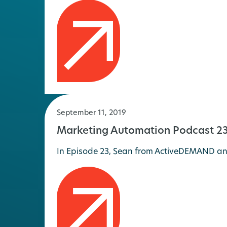
September 11, 2019
Marketing Automation Podcast 23
In Episode 23, Sean from ActiveDEMAND and