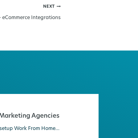
NEXT
– eCommerce Integrations
 Marketing Agencies
ly setup Work From Home…