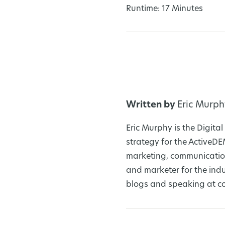
Runtime: 17 Minutes
Written by
Eric Murph
Eric Murphy is the Digit
strategy for the ActiveD
marketing, communication
and marketer for the ind
blogs and speaking at co