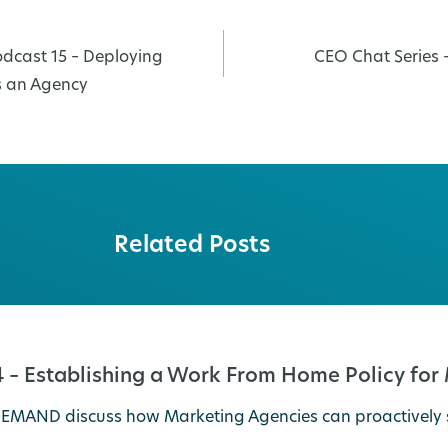
dcast 15 – Deploying
CEO Chat Series 
s an Agency
Related Posts
 – Establishing a Work From Home Policy for
veDEMAND discuss how Marketing Agencies can proactive