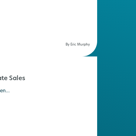
By Eric Murphy
te Sales
hen…