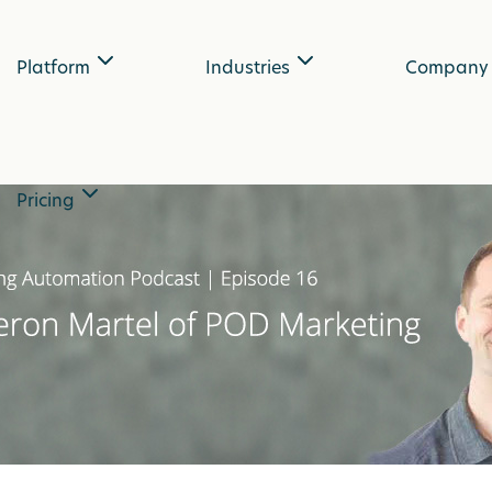
Platform
Industries
Company
Pricing