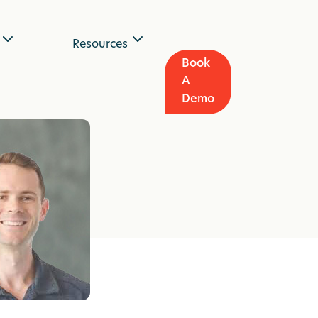
Resources
Book
A
Demo