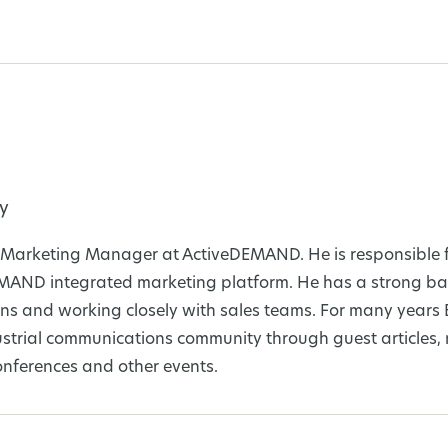
y
al Marketing Manager at ActiveDEMAND. He is responsible f
EMAND integrated marketing platform. He has a strong ba
s and working closely with sales teams. For many years 
ustrial communications community through guest articles,
nferences and other events.