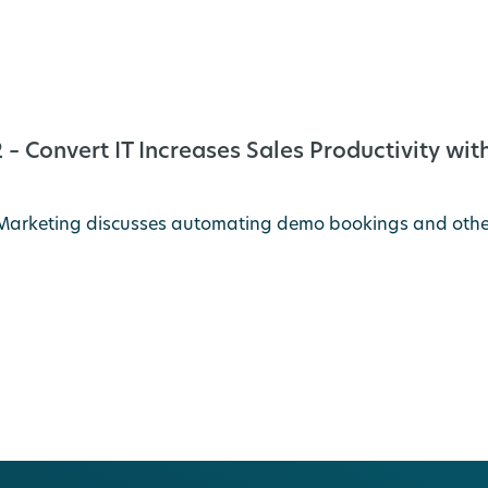
– Convert IT Increases Sales Productivity w
IT Marketing discusses automating demo bookings and oth