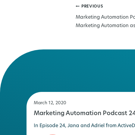
PREVIOUS
Post
Marketing Automation Po
navigation
Marketing Automation a
March 12, 2020
Marketing Automation Podcast 24
In Episode 24, Jana and Adriel from Acti