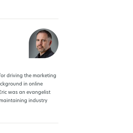
or driving the marketing
ckground in online
Eric was an evangelist
 maintaining industry