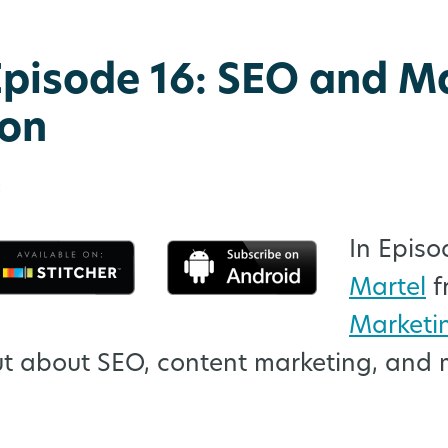
pisode 16: SEO and M
on
:
In Episo
Martel
f
Marketi
ut about SEO, content marketing, and 