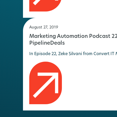
August 27, 2019
Marketing Automation Podcast 22 
PipelineDeals
In Episode 22, Zeke Silvani from Convert 