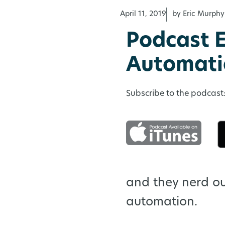
April 11, 2019
by Eric Murphy
Podcast E
Automati
Subscribe to the podcast
and they nerd o
automation.