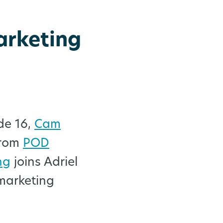
arketing
de 16,
Cam
rom
POD
ng
joins Adriel
marketing