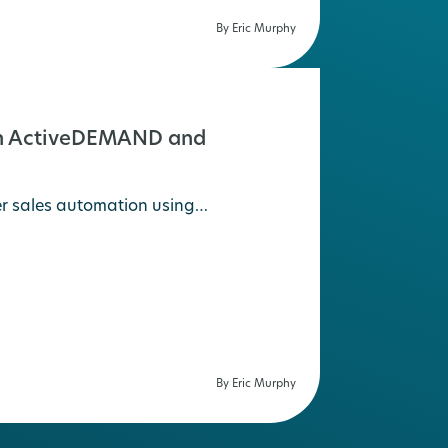
By Eric Murphy
ith ActiveDEMAND and
er sales automation using…
By Eric Murphy