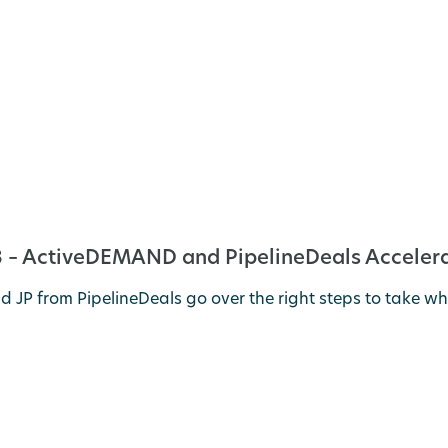
 – ActiveDEMAND and PipelineDeals Accelera
 JP from PipelineDeals go over the right steps to take w