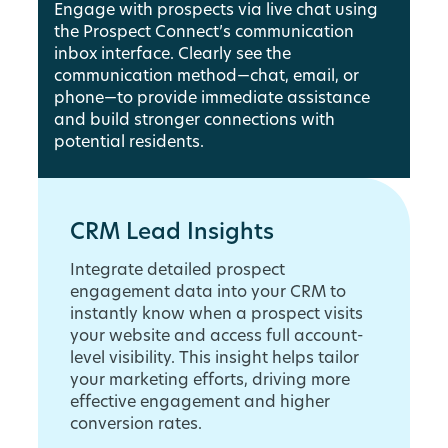
Engage with prospects via live chat using
the Prospect Connect’s communication
inbox interface. Clearly see the
communication method—chat, email, or
phone—to provide immediate assistance
and build stronger connections with
potential residents.
CRM Lead Insights
Integrate detailed prospect
engagement data into your CRM to
instantly know when a prospect visits
your website and access full account-
level visibility. This insight helps tailor
your marketing efforts, driving more
effective engagement and higher
conversion rates.