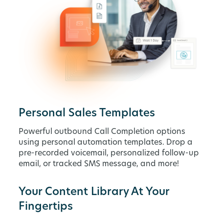
Personal Sales Templates
Powerful outbound Call Completion options
using personal automation templates. Drop a
pre-recorded voicemail, personalized follow-up
email, or tracked SMS message, and more!
Your Content Library At Your
Fingertips