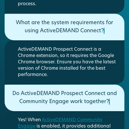
process.
What are the system requirements for
using ActiveDEMAND Connect?
ActiveDEMAND Prospect Connect is a
Chrome extension, so it requires the Google
Chrome browser. Ensure you have the latest
version of Chrome installed for the best
performance.
Do ActiveDEMAND Prospect Connect and
Community Engage work together?
Yes! When
ActiveDEMAND Community
Engage
is enabled, it provides additional