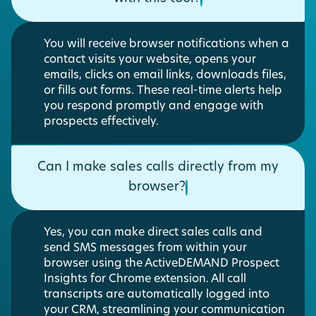
You will receive browser notifications when a
contact visits your website, opens your
emails, clicks on email links, downloads files,
or fills out forms. These real-time alerts help
you respond promptly and engage with
prospects effectively.
Can I make sales calls directly from my
browser?
Yes, you can make direct sales calls and
send SMS messages from within your
browser using the ActiveDEMAND Prospect
Insights for Chrome extension. All call
transcripts are automatically logged into
your CRM, streamlining your communication