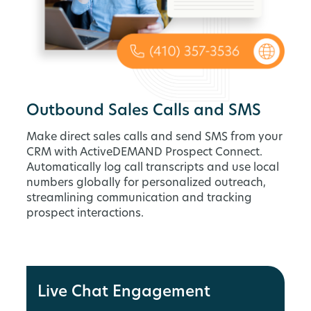
Outbound Sales Calls and SMS
Make direct sales calls and send SMS from your
CRM with ActiveDEMAND Prospect Connect.
Automatically log call transcripts and use local
numbers globally for personalized outreach,
streamlining communication and tracking
prospect interactions.
Live Chat Engagement