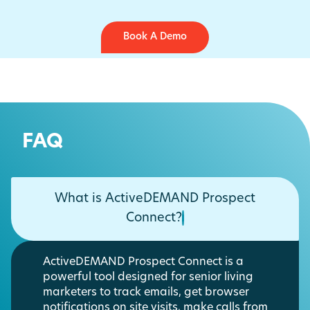
Book A Demo
FAQ
What is ActiveDEMAND Prospect
Connect?
ActiveDEMAND Prospect Connect is a
powerful tool designed for senior living
marketers to track emails, get browser
notifications on site visits, make calls from