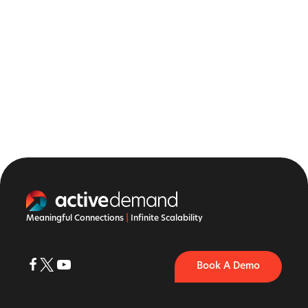
Meaningful Connections
|
Infinite Scalability
Book A Demo