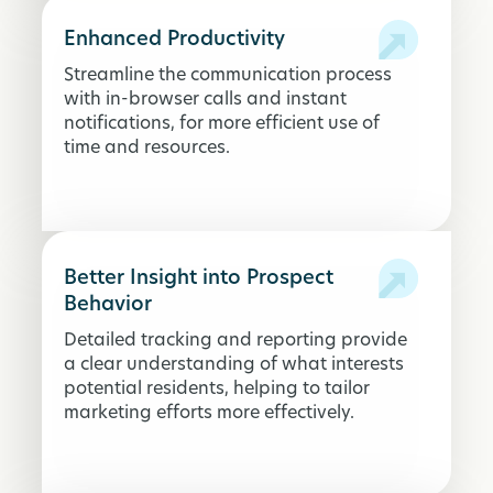
Enhanced Productivity
Streamline the communication process
with in-browser calls and instant
notifications, for more efficient use of
time and resources.
Better Insight into Prospect
Behavior
Detailed tracking and reporting provide
a clear understanding of what interests
potential residents, helping to tailor
marketing efforts more effectively.