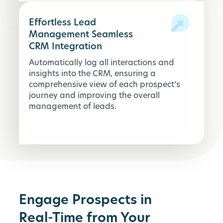
Effortless Lead
Management Seamless
CRM Integration
Automatically log all interactions and
insights into the CRM, ensuring a
comprehensive view of each prospect’s
journey and improving the overall
management of leads.
Engage Prospects in
Real-Time from Your