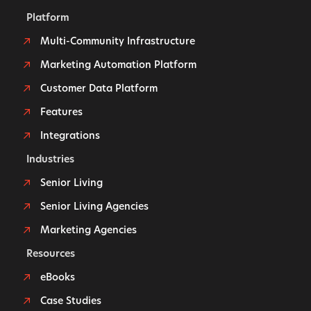
Platform
Multi-Community Infrastructure
Marketing Automation Platform
Customer Data Platform
Features
Integrations
Industries
Senior Living
Senior Living Agencies
Marketing Agencies
Resources
eBooks
Case Studies