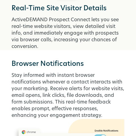
Real-Time Site Visitor Details
ActiveDEMAND Prospect Connect lets you see
real-time website visitors, view detailed visit
info, and immediately engage with prospects
via browser calls, increasing your chances of
conversion.
Browser Notifications
Stay informed with instant browser
notifications whenever a contact interacts with
your marketing. Receive alerts for website visits,
email opens, link clicks, file downloads, and
form submissions. This real-time feedback
enables prompt, effective responses,
enhancing your engagement strategy.