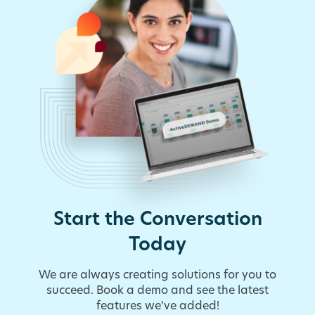
Start the Conversation
Today
We are always creating solutions for you to
succeed. Book a demo and see the latest
features we’ve added!