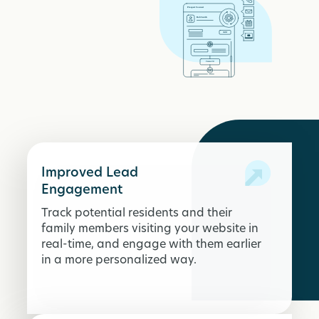
Improved Lead
Engagement
Track potential residents and their
family members visiting your website in
real-time, and engage with them earlier
in a more personalized way.