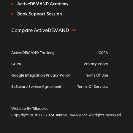
ActiveDEMAND Academy
Book Support Session
Compare ActiveDEMAND
Further Alternative
ActiveDEMAND Tracking
CCPA
Hubspot Alternative
GDPR
Privacy Policy
ActiveCampaign Alternative
Google Integration Privacy Policy
Terms Of Use
Highlevel Alternative
Callrail Alternative
Software Service Agreement
Terms Of Services
Calendly Alternative
Marketo Alternative
Website By Tilladelse
Copyright © 2012 - 2024 JumpDEMAND Inc. All rights reserved.
Vendasta Alternative
Act On Alternative