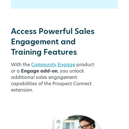
Access Powerful Sales
Engagement and
Training Features
With the
Community Engage
product
or a
Engage add-on
, you unlock
additional sales engagement
capabilities of the Prospect Connect
extension.