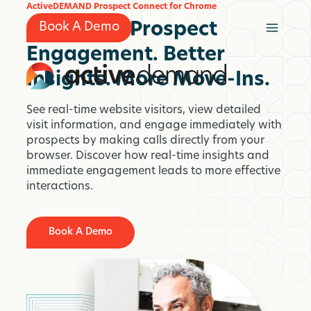
Skip
ActiveDEMAND Prospect Connect for Chrome
to
Real-Time Prospect
Book A Demo
content
Engagement. Better
Insights. More Move-Ins.
See real-time website visitors, view detailed
visit information, and engage immediately with
prospects by making calls directly from your
browser. Discover how real-time insights and
immediate engagement leads to more effective
interactions.
Book A Demo