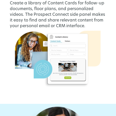
Create a library of Content Cards for follow-up
documents, floor plans, and personalized
videos. The Prospect Connect side panel makes
it easy to find and share relevant content from
your personal email or CRM interface.