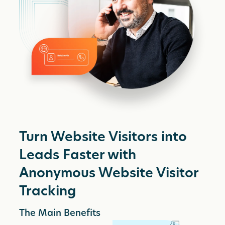
Turn Website Visitors into
Leads Faster with
Anonymous Website Visitor
Tracking
The Main Benefits