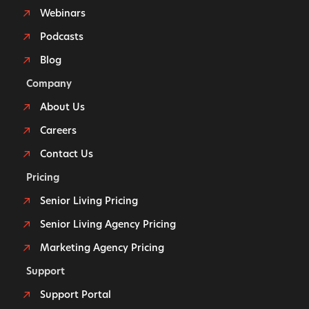
Webinars
Podcasts
Blog
Company
About Us
Careers
Contact Us
Pricing
Senior Living Pricing
Senior Living Agency Pricing
Marketing Agency Pricing
Support
Support Portal