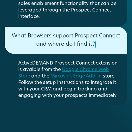
sales enablement functionality that can be
leveraged through the Prospect Connect
interface.
What Browsers support Prospect Connect
and where do I find it?
ActiveDEMAND Prospect Connect extension
is avaible from the
Google Chrome Web
Store
and the
Mircosoft Edge Add-in
store.
Follow the setup instructions to integrate it
with your CRM and begin tracking and
engaging with your prospects immediately.