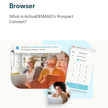
Browser
What is ActiveDEMAND’s Prospect
Connect?