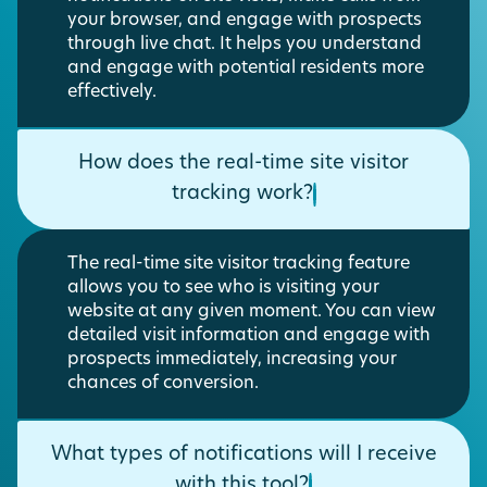
your browser, and engage with prospects
through live chat. It helps you understand
and engage with potential residents more
effectively.
How does the real-time site visitor
tracking work?
The real-time site visitor tracking feature
allows you to see who is visiting your
website at any given moment. You can view
detailed visit information and engage with
prospects immediately, increasing your
chances of conversion.
What types of notifications will I receive
with this tool?