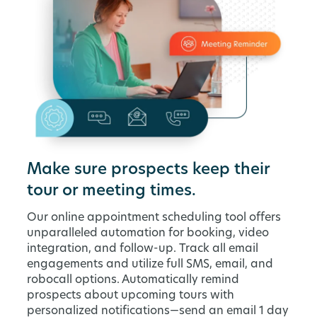
Make sure prospects keep their
tour or meeting times.
Our online appointment scheduling tool offers
unparalleled automation for booking, video
integration, and follow-up. Track all email
engagements and utilize full SMS, email, and
robocall options. Automatically remind
prospects about upcoming tours with
personalized notifications—send an email 1 day