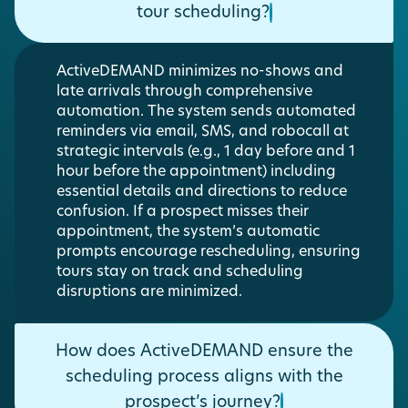
tour scheduling?
ActiveDEMAND minimizes no-shows and
late arrivals through comprehensive
automation. The system sends automated
reminders via email, SMS, and robocall at
strategic intervals (e.g., 1 day before and 1
hour before the appointment) including
essential details and directions to reduce
confusion. If a prospect misses their
appointment, the system’s automatic
prompts encourage rescheduling, ensuring
tours stay on track and scheduling
disruptions are minimized.
How does ActiveDEMAND ensure the
scheduling process aligns with the
prospect’s journey?