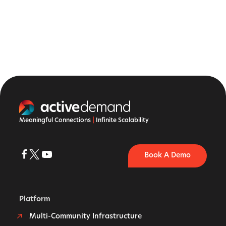
Meaningful Connections
|
Infinite Scalability
Book A Demo
Platform
Multi-Community Infrastructure