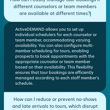
How can I easily manage tour bookings if
different counselors or team members
are available at different times?
ActiveDEMAND allows you to set up
individual schedulers for each counselor or
team member, accommodating varying
availability. You can also configure multi-
member scheduling for tours, enabling
prospects to book appointments with the
appropriate counselor or team member
based on their availability. This flexibility
ensures that tour bookings are efficiently
managed according to each staff member’s
schedule.
How can I reduce or prevent no-shows
and late arrivals to tours, which disrupt