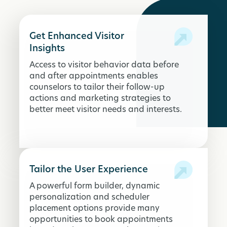
Get Enhanced Visitor
Insights
Access to visitor behavior data before
and after appointments enables
counselors to tailor their follow-up
actions and marketing strategies to
better meet visitor needs and interests.
Tailor the User Experience
A powerful form builder, dynamic
personalization and scheduler
placement options provide many
opportunities to book appointments