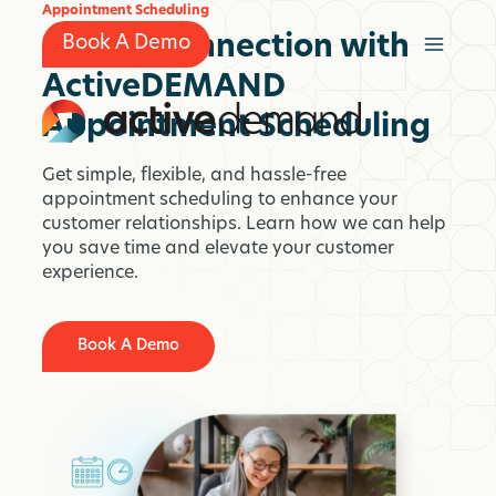
Skip
Appointment Scheduling
to
Simple Connection with
Book A Demo
content
ActiveDEMAND
Appointment Scheduling
Get simple, flexible, and hassle-free
appointment scheduling to enhance your
customer relationships. Learn how we can help
you save time and elevate your customer
experience.
Book A Demo