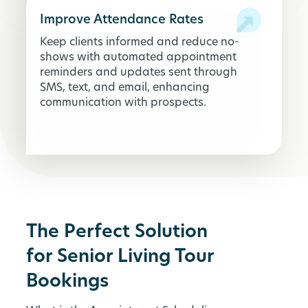
Improve Attendance Rates
Keep clients informed and reduce no-
shows with automated appointment
reminders and updates sent through
SMS, text, and email, enhancing
communication with prospects.
The Perfect Solution
for Senior Living Tour
Bookings