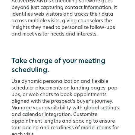
ActiveDEMAND’s scheduling software goes
beyond just capturing contact information. It
identifies web visitors and tracks their data
across multiple visits, giving counselors the
insights they need to personalize follow-ups
and meet visitor needs and interests.
Take charge of your meeting
scheduling.
Use dynamic personalization and flexible
scheduler placements on landing pages, pop-
ups, or web chats to book appointments
aligned with the prospect’s buyer’s journey.
Manage your availability with global settings
and calendar integration. Customize
appointment lengths and spacing to ensure
tour pacing and readiness of model rooms for
each visit.