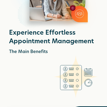
Experience Effortless
Appointment Management
The Main Benefits