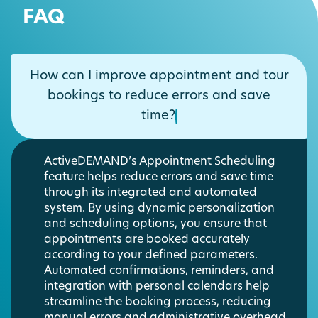
FAQ
How can I improve appointment and tour
bookings to reduce errors and save
time?
ActiveDEMAND’s Appointment Scheduling
feature helps reduce errors and save time
through its integrated and automated
system. By using dynamic personalization
and scheduling options, you ensure that
appointments are booked accurately
according to your defined parameters.
Automated confirmations, reminders, and
integration with personal calendars help
streamline the booking process, reducing
manual errors and administrative overhead.