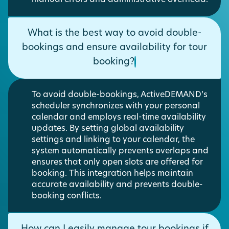
What is the best way to avoid double-
bookings and ensure availability for tour
booking?
To avoid double-bookings, ActiveDEMAND’s
scheduler synchronizes with your personal
calendar and employs real-time availability
updates. By setting global availability
settings and linking to your calendar, the
system automatically prevents overlaps and
ensures that only open slots are offered for
booking. This integration helps maintain
accurate availability and prevents double-
booking conflicts.