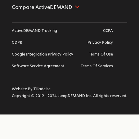
Compare ActiveDEMAND
Further Alternative
ActiveDEMAND Tracking
CCPA
Hubspot Alternative
GDPR
Privacy Policy
ActiveCampaign Alternative
Google Integration Privacy Policy
Terms Of Use
Highlevel Alternative
Callrail Alternative
Software Service Agreement
Terms Of Services
Calendly Alternative
Marketo Alternative
Website By Tilladelse
Copyright © 2012 - 2024 JumpDEMAND Inc. All rights reserved.
Vendasta Alternative
Act On Alternative
Infusionsoft Keap Alternative
SharpSpring Alternative