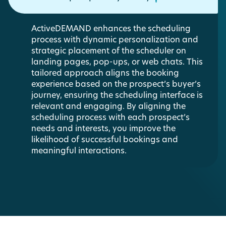
ActiveDEMAND enhances the scheduling
process with dynamic personalization and
strategic placement of the scheduler on
landing pages, pop-ups, or web chats. This
tailored approach aligns the booking
experience based on the prospect’s buyer’s
journey, ensuring the scheduling interface is
relevant and engaging. By aligning the
scheduling process with each prospect’s
needs and interests, you improve the
likelihood of successful bookings and
meaningful interactions.