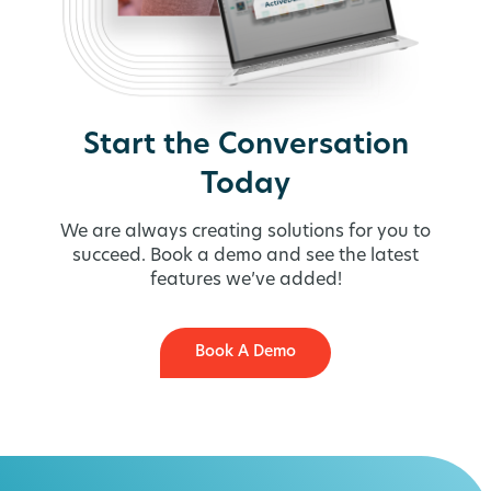
Start the Conversation
Today
We are always creating solutions for you to
succeed. Book a demo and see the latest
features we’ve added!
Book A Demo