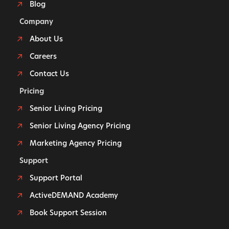
Blog
Company
About Us
Careers
Contact Us
Pricing
Senior Living Pricing
Senior Living Agency Pricing
Marketing Agency Pricing
Support
Support Portal
ActiveDEMAND Academy
Book Support Session