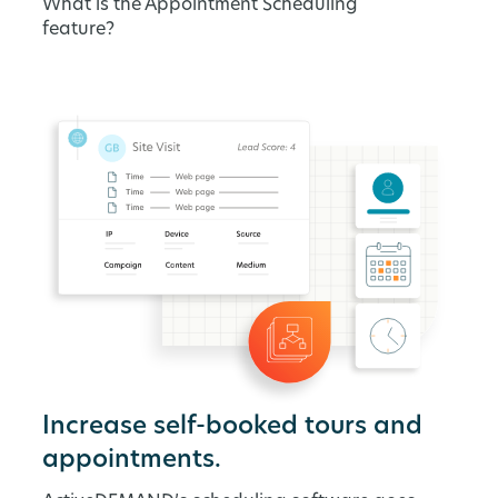
What is the Appointment Scheduling
feature?
Increase self-booked tours and
appointments.