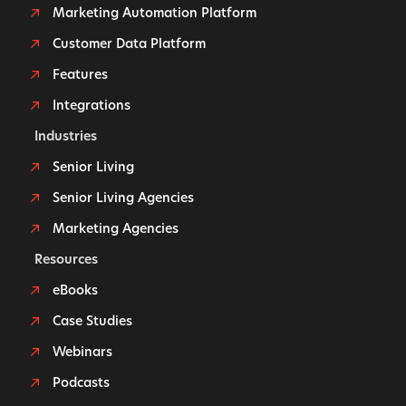
Marketing Automation Platform
Customer Data Platform
Features
Integrations
Industries
Senior Living
Senior Living Agencies
Marketing Agencies
Resources
eBooks
Case Studies
Webinars
Podcasts