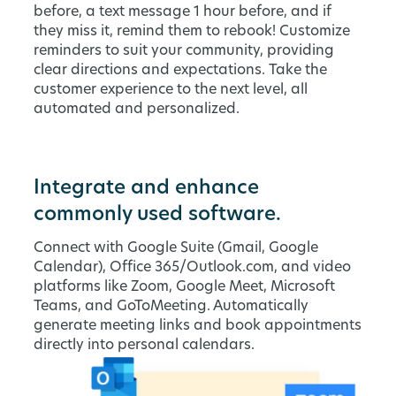
before, a text message 1 hour before, and if
they miss it, remind them to rebook! Customize
reminders to suit your community, providing
clear directions and expectations. Take the
customer experience to the next level, all
automated and personalized.
Integrate and enhance
commonly used software.
Connect with Google Suite (Gmail, Google
Calendar), Office 365/Outlook.com, and video
platforms like Zoom, Google Meet, Microsoft
Teams, and GoToMeeting. Automatically
generate meeting links and book appointments
directly into personal calendars.