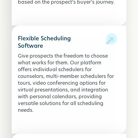
based on the prospect’s buyer’s journey.
Flexible Scheduling
Software
Give prospects the freedom to choose
what works for them. Our platform
offers individual schedulers for
counselors, multi-member schedulers for
tours, video conferencing options for
virtual presentations, and integration
with personal calendars, providing
versatile solutions for all scheduling
needs.