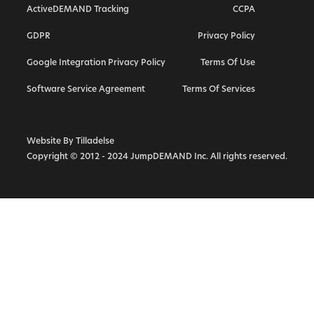
ActiveDEMAND Tracking
CCPA
Hubspot Alternative
GDPR
Privacy Policy
ActiveCampaign Alternative
Google Integration Privacy Policy
Terms Of Use
Highlevel Alternative
Callrail Alternative
Software Service Agreement
Terms Of Services
Calendly Alternative
Marketo Alternative
Website By Tilladelse
Copyright © 2012 - 2024 JumpDEMAND Inc. All rights reserved.
Vendasta Alternative
Act On Alternative
Infusionsoft Keap Alternative
SharpSpring Alternative
Constant Contact Alternative
Mailchimp Alternative
Call Tracking Metrics Alternative