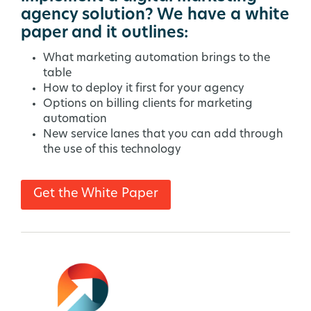
agency solution? We have a white
paper and it outlines:
What marketing automation brings to the
table
How to deploy it first for your agency
Options on billing clients for marketing
automation
New service lanes that you can add through
the use of this technology
Get the White Paper