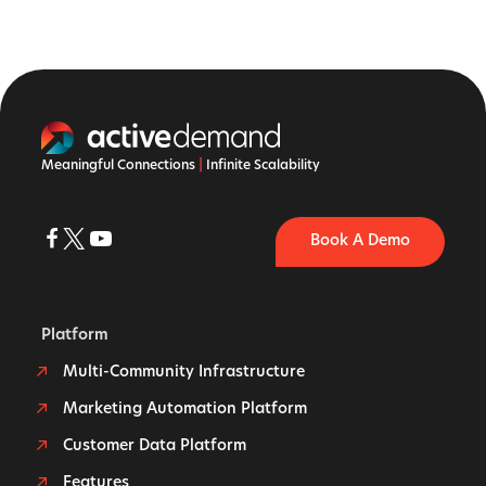
Meaningful Connections
|
Infinite Scalability
Book A Demo
Platform
Multi-Community Infrastructure
Marketing Automation Platform
Customer Data Platform
Features