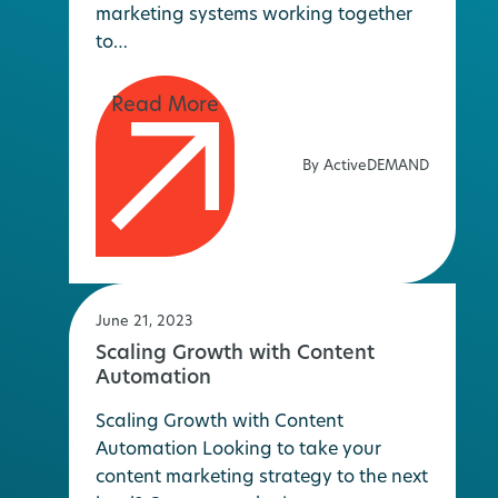
marketing systems working together
to…
By ActiveDEMAND
June 21, 2023
Scaling Growth with Content
Automation
Scaling Growth with Content
Automation Looking to take your
content marketing strategy to the next