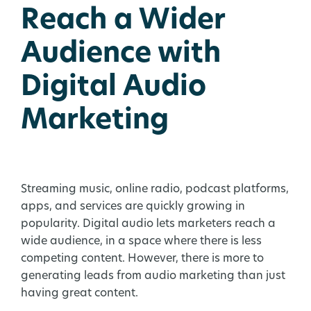
Reach a Wider
Audience with
Digital Audio
Marketing
Streaming music, online radio, podcast platforms,
apps, and services are quickly growing in
popularity. Digital audio lets marketers reach a
wide audience, in a space where there is less
competing content. However, there is more to
generating leads from audio marketing than just
having great content.