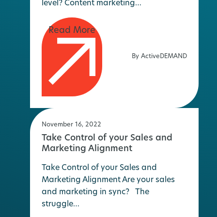
level? Content marketing…
By ActiveDEMAND
November 16, 2022
Take Control of your Sales and
Marketing Alignment
Take Control of your Sales and
Marketing Alignment Are your sales
and marketing in sync? The
struggle…