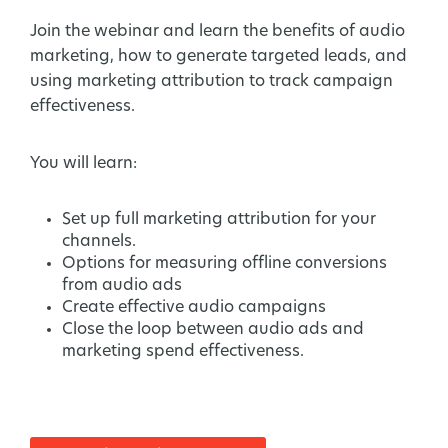
Join the webinar and learn the benefits of audio
marketing, how to generate targeted leads, and
using marketing attribution to track campaign
effectiveness.
You will learn:
Set up full marketing attribution for your
channels.
Options for measuring offline conversions
from audio ads
Create effective audio campaigns
Close the loop between audio ads and
marketing spend effectiveness.