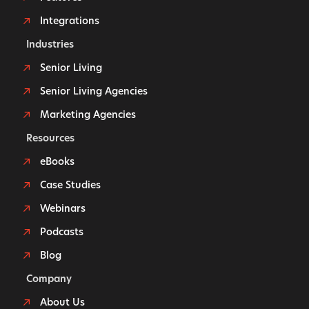
Integrations
Industries
Senior Living
Senior Living Agencies
Marketing Agencies
Resources
eBooks
Case Studies
Webinars
Podcasts
Blog
Company
About Us