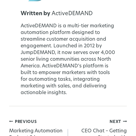
Written by
ActiveDEMAND
ActiveDEMAND is a multi-tier marketing
automation platform designed to
streamline customer acquisition and
engagement. Launched in 2012 by
JumpDEMAND, it now serves over 4,000
senior living communities across North
America. ActiveDEMAND’s platform is
built to empower marketers with tools
for automating tasks, integrating
marketing with sales, and delivering
actionable insights.
PREVIOUS
NEXT
Post
Marketing Automation
CEO Chat – Getting