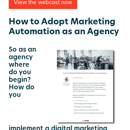
View the webcast now
How to Adopt Marketing
Automation as an Agency
So as an
agency
where
do you
begin?
How do
you
implement a digital marketing