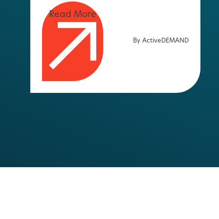
By ActiveDEMAND