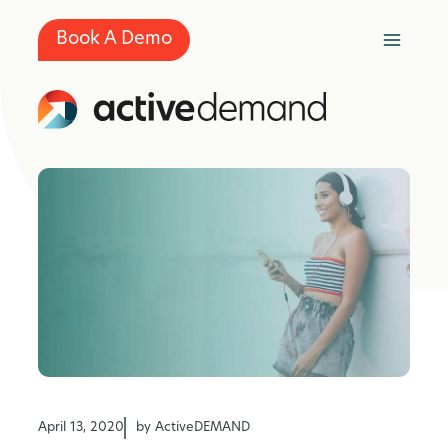
Skip
to
Book A Demo
content
April 13, 2020
by ActiveDEMAND