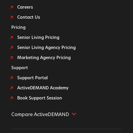
Careers
Contact Us
Pricing
Senior Living Pricing
Senior Living Agency Pricing
Marketing Agency Pricing
Support
Support Portal
ActiveDEMAND Academy
Book Support Session
Compare ActiveDEMAND
Further Alternative