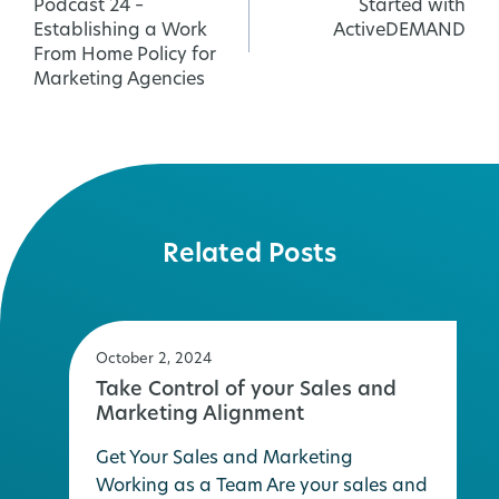
Podcast 24 –
Started with
navigation
Establishing a Work
ActiveDEMAND
From Home Policy for
Marketing Agencies
Related Posts
October 2, 2024
Take Control of your Sales and
Marketing Alignment
Get Your Sales and Marketing
Working as a Team Are your sales and