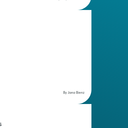
By Jana Bienz
s