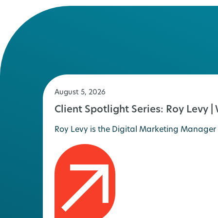
August 5, 2026
Client Spotlight Series: Roy Levy |
Roy Levy is the Digital Marketing Manager