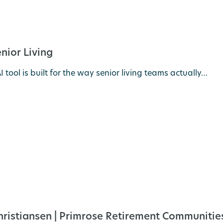
nior Living
 tool is built for the way senior living teams actually…
Christiansen | Primrose Retirement Communitie