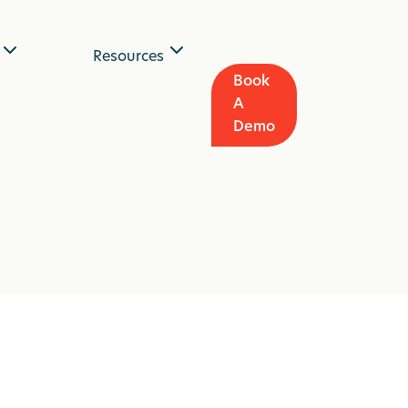
Resources
Book
A
Demo