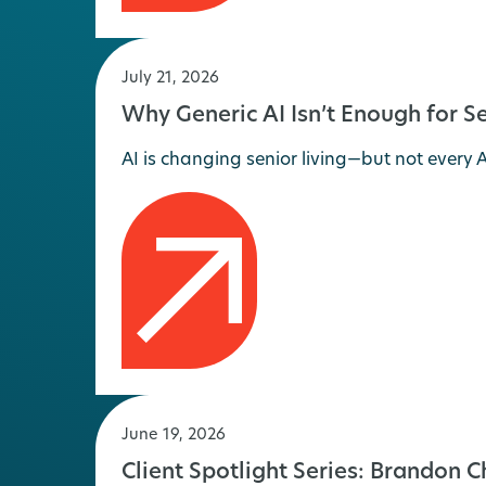
July 21, 2026
Why Generic AI Isn’t Enough for Se
AI is changing senior living—but not every AI
June 19, 2026
Client Spotlight Series: Brandon 