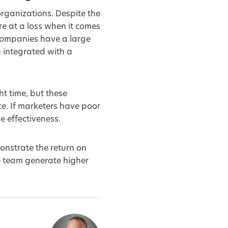
organizations. Despite the
e at a loss when it comes
companies have a large
 integrated with a
t time, but these
e. If marketers have poor
e effectiveness.
onstrate the return on
he team generate higher