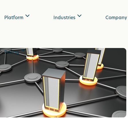
Platform
Industries
Company
Pricing