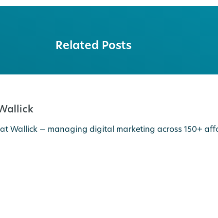
Related Posts
 Wallick
 at Wallick — managing digital marketing across 150+ a