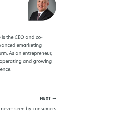
 is the CEO and co-
dvanced emarketing
rm. As an entrepreneur,
, operating and growing
ience.
NEXT
 never seen by consumers