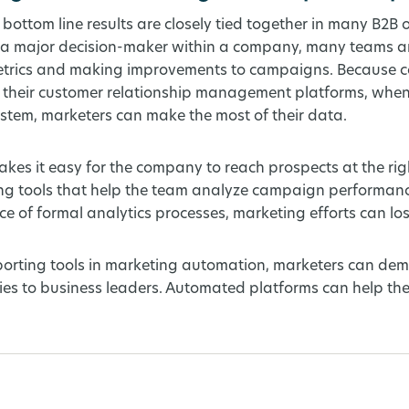
 bottom line results are closely tied together in many B2B 
 a major decision-maker within a company, many teams ar
 metrics and making improvements to campaigns. Because 
 their customer relationship management platforms, when
tem, marketers can make the most of their data.
es it easy for the company to reach prospects at the righ
ing tools that help the team analyze campaign performanc
e of formal analytics processes, marketing efforts can los
porting tools in marketing automation, marketers can dem
ities to business leaders. Automated platforms can help t