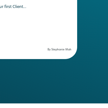
 first Client…
By Stephanie Mah