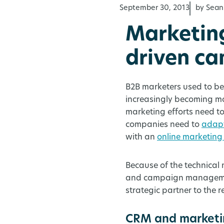
September 30, 2013
by Sean
Marketin
driven c
B2B marketers used to be 
increasingly becoming m
marketing efforts need to
companies need to
adapt
with an
online marketing
Because of the technical
and campaign management
strategic partner to the r
CRM and marketin