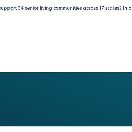
port 34 senior living communities across 17 states? In our