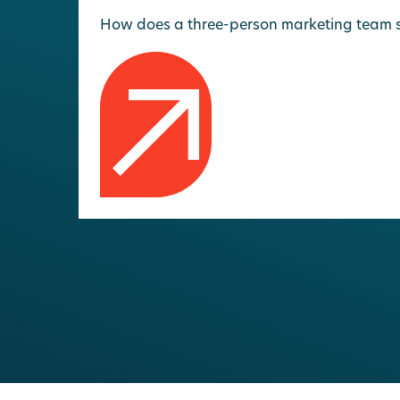
How does a three-person marketing team sup