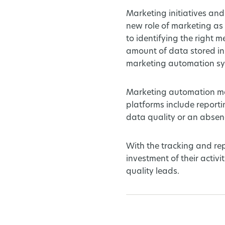
Marketing initiatives and
new role of marketing as
to identifying the right
amount of data stored in
marketing automation sys
Marketing automation mak
platforms include report
data quality or an absenc
With the tracking and re
investment of their activ
quality leads.