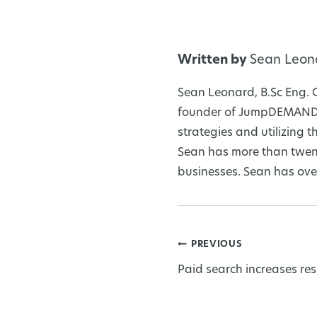
Written by
Sean Leon
Sean Leonard, B.Sc Eng. 
founder of JumpDEMAND I
strategies and utilizing
Sean has more than twent
businesses. Sean has over
PREVIOUS
Post
Paid search increases res
navigation