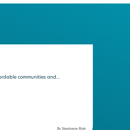
ffordable communities and…
By Stephanie Mah