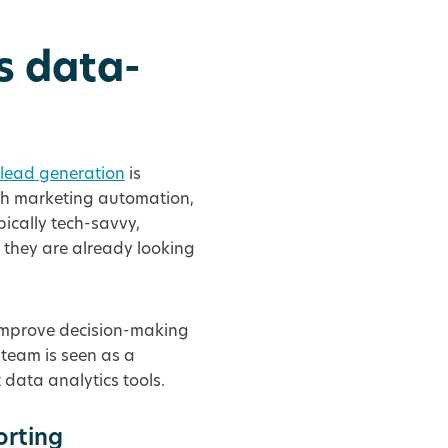
s data-
 lead generation
is
th marketing automation,
ically tech-savvy,
 they are already looking
 improve decision-making
team is seen as a
t data analytics tools.
orting