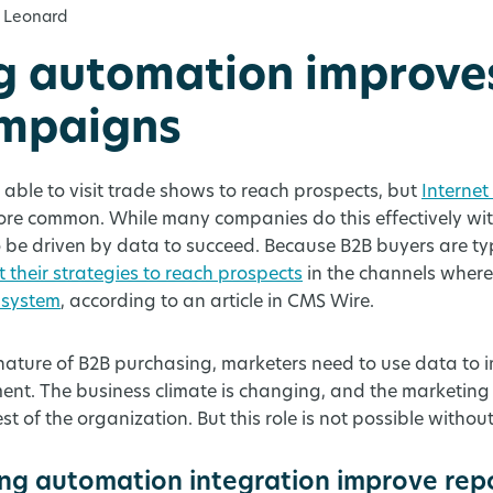
 Leonard
g automation improve
ampaigns
able to visit trade shows to reach prospects, but
Internet
ore common. While many companies do this effectively wi
 be driven by data to succeed. Because B2B buyers are typ
 their strategies to reach prospects
in the channels where
 system
, according to an article in CMS Wire.
 nature of B2B purchasing, marketers need to use data to
. The business climate is changing, and the marketing 
est of the organization. But this role is not possible withou
g automation integration improve rep