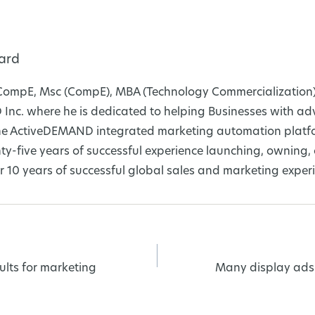
ard
CompE, Msc (CompE), MBA (Technology Commercialization)
nc. where he is dedicated to helping Businesses with a
 the ActiveDEMAND integrated marketing automation platfo
y-five years of successful experience launching, owning
 10 years of successful global sales and marketing exper
ults for marketing
Many display ads