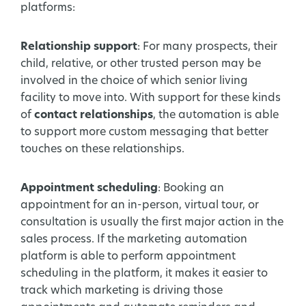
platforms:
Relationship support
: For many prospects, their
child, relative, or other trusted person may be
involved in the choice of which senior living
facility to move into. With support for these kinds
of
contact relationships
, the automation is able
to support more custom messaging that better
touches on these relationships.
Appointment scheduling
: Booking an
appointment for an in-person, virtual tour, or
consultation is usually the first major action in the
sales process. If the marketing automation
platform is able to perform appointment
scheduling in the platform, it makes it easier to
track which marketing is driving those