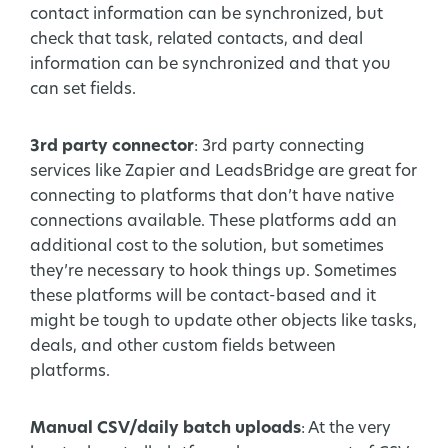
contact information can be synchronized, but
check that task, related contacts, and deal
information can be synchronized and that you
can set fields.
3rd party connector
: 3rd party connecting
services like Zapier and LeadsBridge are great for
connecting to platforms that don’t have native
connections available. These platforms add an
additional cost to the solution, but sometimes
they’re necessary to hook things up. Sometimes
these platforms will be contact-based and it
might be tough to update other objects like tasks,
deals, and other custom fields between
platforms.
Manual CSV/daily batch uploads
: At the very