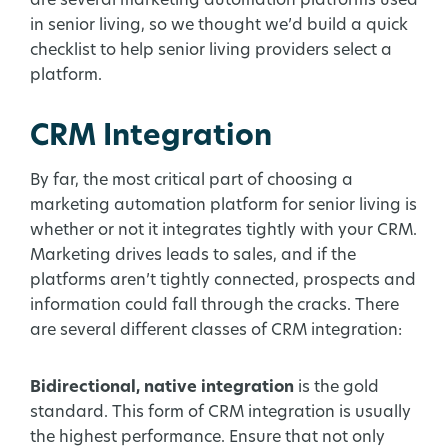
are several marketing automation platforms used
in senior living, so we thought we’d build a quick
checklist to help senior living providers select a
platform.
CRM Integration
By far, the most critical part of choosing a
marketing automation platform for senior living is
whether or not it integrates tightly with your CRM.
Marketing drives leads to sales, and if the
platforms aren’t tightly connected, prospects and
information could fall through the cracks. There
are several different classes of CRM integration:
Bidirectional, native integration
is the gold
standard. This form of CRM integration is usually
the highest performance. Ensure that not only