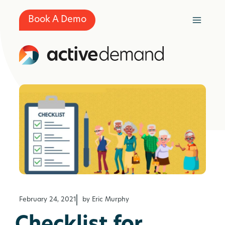
Skip
to
Book A Demo
content
February 24, 2021
by Eric Murphy