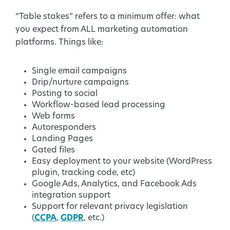
“Table stakes” refers to a minimum offer: what
you expect from ALL marketing automation
platforms. Things like:
Single email campaigns
Drip/nurture campaigns
Posting to social
Workflow-based lead processing
Web forms
Autoresponders
Landing Pages
Gated files
Easy deployment to your website (WordPress
plugin, tracking code, etc)
Google Ads, Analytics, and Facebook Ads
integration support
Support for relevant privacy legislation
(
CCPA
,
GDPR
, etc.)