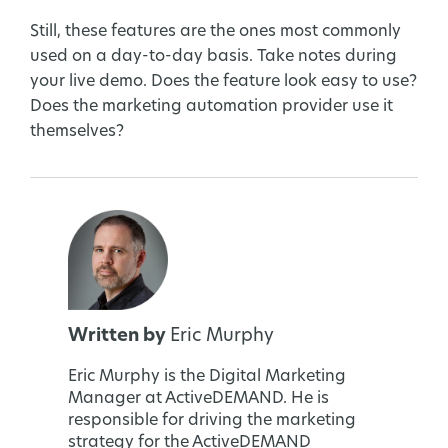
Still, these features are the ones most commonly
used on a day-to-day basis. Take notes during
your live demo. Does the feature look easy to use?
Does the marketing automation provider use it
themselves?
Written by
Eric Murphy
Eric Murphy is the Digital Marketing
Manager at ActiveDEMAND. He is
responsible for driving the marketing
strategy for the ActiveDEMAND