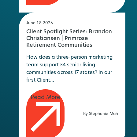
June 19, 2026
Client Spotlight Series: Brandon
Christiansen | Primrose
Retirement Communities
How does a three-person marketing
team support 34 senior living
communities across 17 states? In our
first Client…
By Stephanie Mah