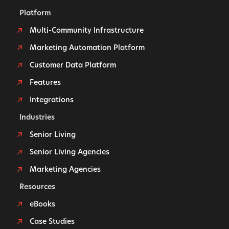
Platform
Multi-Community Infrastructure
Marketing Automation Platform
Customer Data Platform
Features
Integrations
Industries
Senior Living
Senior Living Agencies
Marketing Agencies
Resources
eBooks
Case Studies