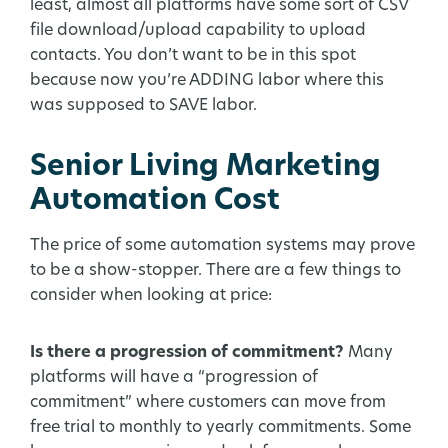
least, almost all platforms have some sort of CSV
file download/upload capability to upload
contacts. You don’t want to be in this spot
because now you’re ADDING labor where this
was supposed to SAVE labor.
Senior Living Marketing
Automation Cost
The price of some automation systems may prove
to be a show-stopper. There are a few things to
consider when looking at price:
Is there a progression of commitment?
Many
platforms will have a “progression of
commitment” where customers can move from
free trial to monthly to yearly commitments. Some