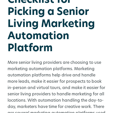
Checklist for
Picking a Senior
Living Marketing
Automation
Platform
More senior living providers are choosing to use
marketing automation platforms. Marketing
automation platforms help drive and handle
more leads, make it easier for prospects to book
in-person and virtual tours, and make it easier for
senior living providers to handle marketing for all
locations. With automation handling the day-to-
day, marketers have time for creative work. There