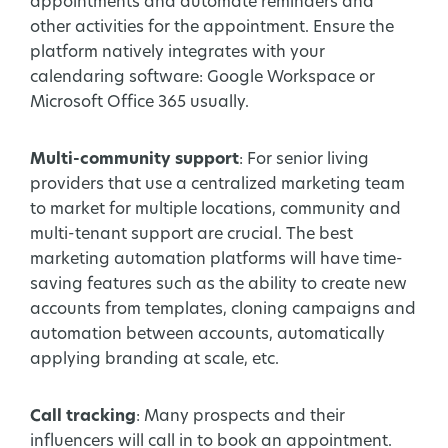
appointments and automate reminders and
other activities for the appointment. Ensure the
platform natively integrates with your
calendaring software: Google Workspace or
Microsoft Office 365 usually.
Multi-community support
: For senior living
providers that use a centralized marketing team
to market for multiple locations, community and
multi-tenant support are crucial. The best
marketing automation platforms will have time-
saving features such as the ability to create new
accounts from templates, cloning campaigns and
automation between accounts, automatically
applying branding at scale, etc.
Call tracking
: Many prospects and their
influencers will call in to book an appointment.