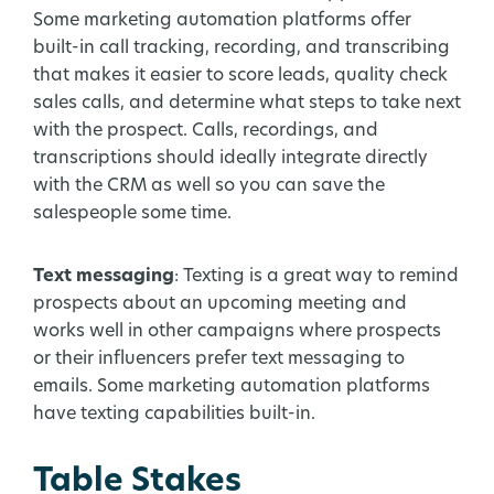
Some marketing automation platforms offer
built-in call tracking, recording, and transcribing
that makes it easier to score leads, quality check
sales calls, and determine what steps to take next
with the prospect. Calls, recordings, and
transcriptions should ideally integrate directly
with the CRM as well so you can save the
salespeople some time.
Text messaging
: Texting is a great way to remind
prospects about an upcoming meeting and
works well in other campaigns where prospects
or their influencers prefer text messaging to
emails. Some marketing automation platforms
have texting capabilities built-in.
Table Stakes