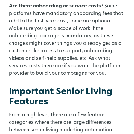
Are there onboarding or service costs
? Some
platforms have mandatory onboarding fees that
add to the first-year cost, some are optional.
Make sure you get a scope of work if the
onboarding package is mandatory, as these
charges might cover things you already get as a
customer like access to support, onboarding
videos and self-help supplies, etc. Ask what
services costs there are if you want the platform
provider to build your campaigns for you.
Important Senior Living
Features
From a high level, there are a few feature
categories where there are large differences
between senior living marketing automation