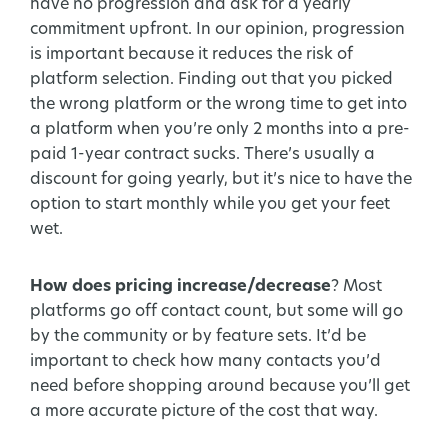
have no progression and ask for a yearly
commitment upfront. In our opinion, progression
is important because it reduces the risk of
platform selection. Finding out that you picked
the wrong platform or the wrong time to get into
a platform when you’re only 2 months into a pre-
paid 1-year contract sucks. There’s usually a
discount for going yearly, but it’s nice to have the
option to start monthly while you get your feet
wet.
How does pricing increase/decrease
? Most
platforms go off contact count, but some will go
by the community or by feature sets. It’d be
important to check how many contacts you’d
need before shopping around because you’ll get
a more accurate picture of the cost that way.