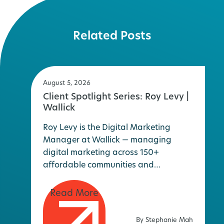
Related Posts
August 5, 2026
Client Spotlight Series: Roy Levy |
Wallick
Roy Levy is the Digital Marketing
Manager at Wallick — managing
digital marketing across 150+
affordable communities and…
By Stephanie Mah