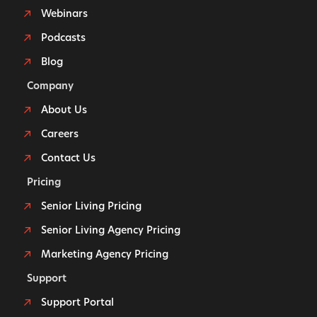
Webinars
Podcasts
Blog
Company
About Us
Careers
Contact Us
Pricing
Senior Living Pricing
Senior Living Agency Pricing
Marketing Agency Pricing
Support
Support Portal