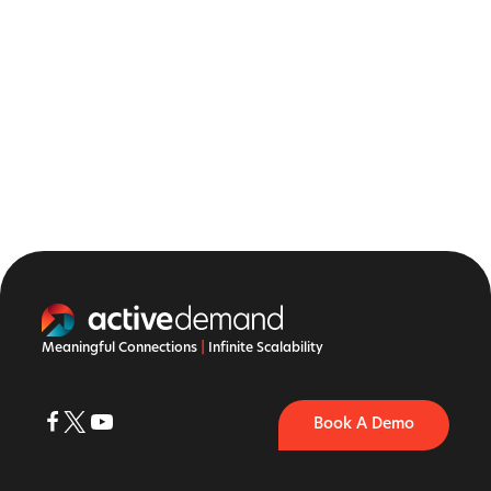
Meaningful Connections
|
Infinite Scalability
Book A Demo