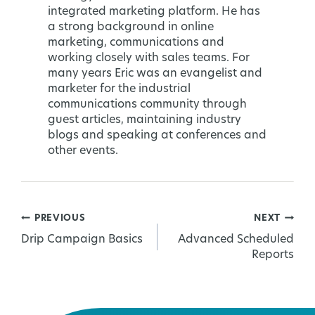
integrated marketing platform. He has
a strong background in online
marketing, communications and
working closely with sales teams. For
many years Eric was an evangelist and
marketer for the industrial
communications community through
guest articles, maintaining industry
blogs and speaking at conferences and
other events.
PREVIOUS
NEXT
Post
Drip Campaign Basics
Advanced Scheduled
Reports
navigation