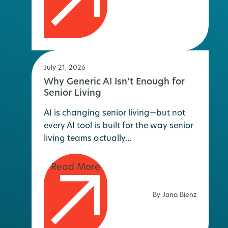
July 21, 2026
Why Generic AI Isn’t Enough for
Senior Living
AI is changing senior living—but not
every AI tool is built for the way senior
living teams actually…
By Jana Bienz