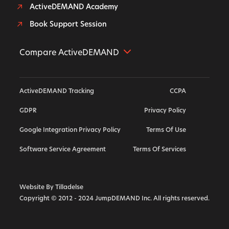
ActiveDEMAND Academy
Book Support Session
Compare ActiveDEMAND
Further Alternative
ActiveDEMAND Tracking
CCPA
Hubspot Alternative
GDPR
Privacy Policy
ActiveCampaign Alternative
Google Integration Privacy Policy
Terms Of Use
Highlevel Alternative
Callrail Alternative
Software Service Agreement
Terms Of Services
Calendly Alternative
Marketo Alternative
Website By Tilladelse
Copyright © 2012 - 2024 JumpDEMAND Inc. All rights reserved.
Vendasta Alternative
Act On Alternative