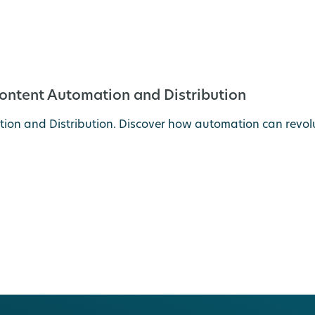
Content Automation and Distribution
on and Distribution. Discover how automation can revolut