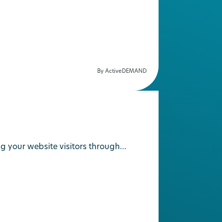
By ActiveDEMAND
g your website visitors through…