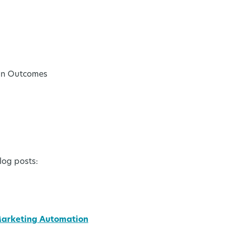
-in Outcomes
log posts:
Marketing Automation