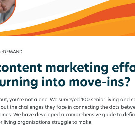
iveDEMAND
content marketing effo
turning into move-ins?
d out, you’re not alone. We surveyed 100 senior living and 
about the challenges they face in connecting the dots bet
omes. We have developed a comprehensive guide to defini
r living organizations struggle to make.