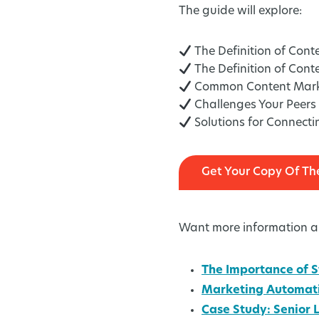
The guide will explore:
The Definition of Cont
The Definition of Cont
Common Content Market
Challenges Your Peers 
Solutions for Connect
Get Your Copy Of Th
Want more information ab
The Importance of S
Marketing Automati
Case Study: Senior