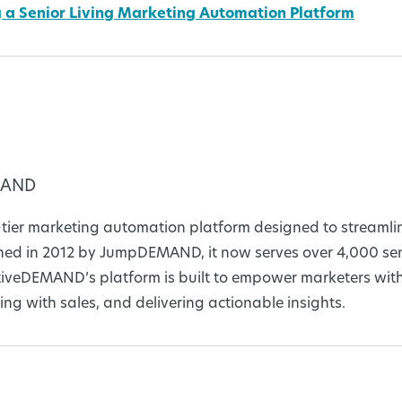
ng a Senior Living Marketing Automation Platform
MAND
tier marketing automation platform designed to streamli
d in 2012 by JumpDEMAND, it now serves over 4,000 seni
tiveDEMAND’s platform is built to empower marketers with
ing with sales, and delivering actionable insights.