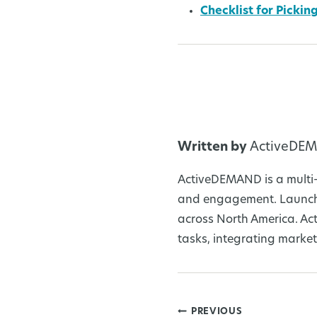
Checklist for Picki
Written by
ActiveDE
ActiveDEMAND is a multi-
and engagement. Launche
across North America. Ac
tasks, integrating market
PREVIOUS