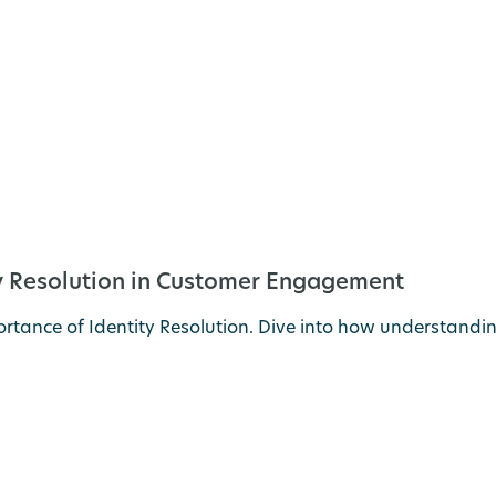
ty Resolution in Customer Engagement
tance of Identity Resolution. Dive into how understandin