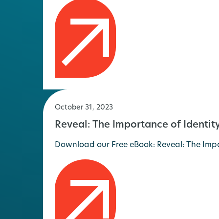
October 31, 2023
Reveal: The Importance of Identi
Download our Free eBook: Reveal: The Impor