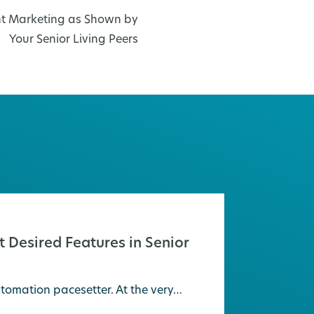
ent Marketing as Shown by
Your Senior Living Peers
 Desired Features in Senior
tomation pacesetter. At the very…