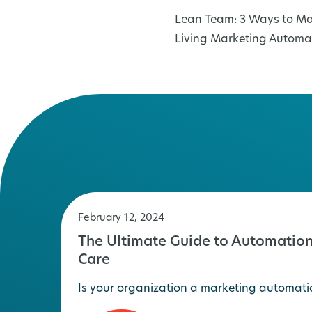
Post
Lean Team: 3 Ways to Ma
navigation
Living Marketing Automa
February 12, 2024
The Ultimate Guide to Automation
Care
Is your organization a marketing automati