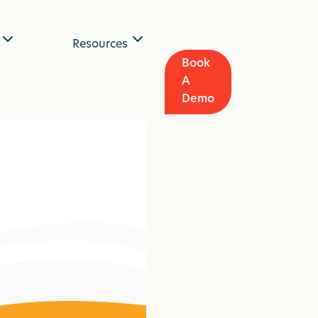
Resources
Book
A
Demo