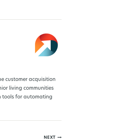
ne customer acquisition
or living communities
 tools for automating
NEXT