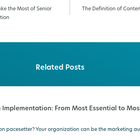
ke the Most of Senior
The Definition of Cont
tion
Related Posts
 Implementation: From Most Essential to Most
on pacesetter? Your organization can be the marketing au