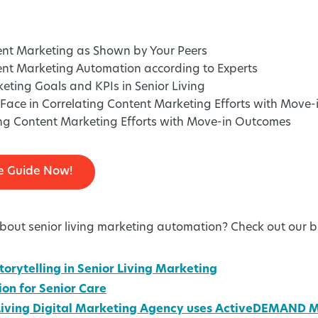
ent Marketing as Shown by Your Peers
ent Marketing Automation according to Experts
ing Goals and KPIs in Senior Living
Face in Correlating Content Marketing Efforts with Move
ing Content Marketing Efforts with Move-in Outcomes
e Guide Now!
out senior living marketing automation? Check out our b
torytelling in Senior Living Marketing
on for Senior Care
 Living Digital Marketing Agency uses ActiveDEMAND 