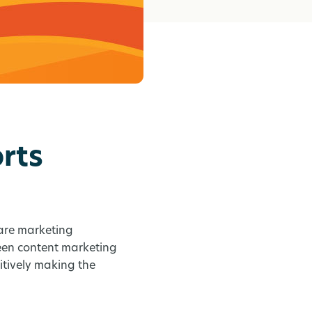
rts
care marketing
ween content marketing
tively making the