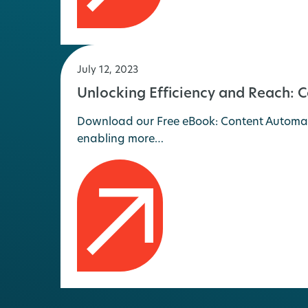
July 12, 2023
Unlocking Efficiency and Reach: 
Download our Free eBook: Content Automati
enabling more…