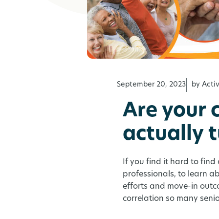
September 20, 2023
by Act
Are your 
actually 
If you find it hard to fin
professionals, to learn 
efforts and move-in outc
correlation so many senio