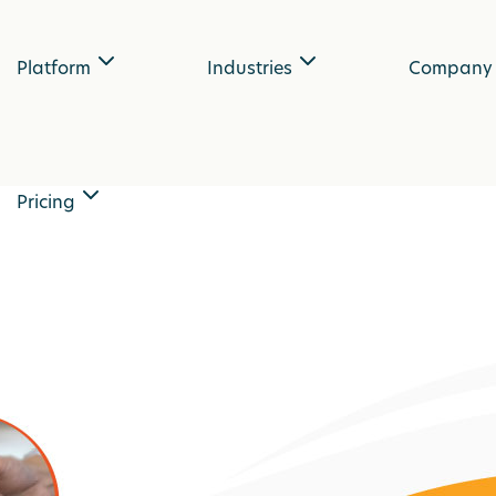
Platform
Industries
Company
Pricing