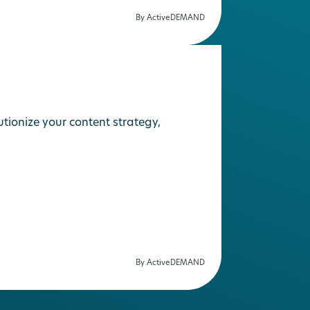
By ActiveDEMAND
ionize your content strategy,
By ActiveDEMAND