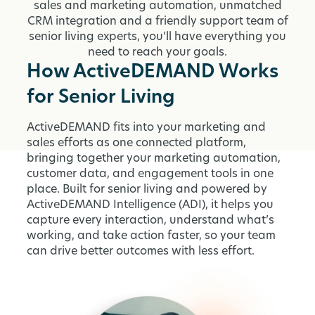
sales and marketing automation, unmatched
CRM integration and a friendly support team of
senior living experts, you’ll have everything you
need to reach your goals.
How ActiveDEMAND Works
for Senior Living
ActiveDEMAND fits into your marketing and
sales efforts as one connected platform,
bringing together your marketing automation,
customer data, and engagement tools in one
place. Built for senior living and powered by
ActiveDEMAND Intelligence (ADI), it helps you
capture every interaction, understand what’s
working, and take action faster, so your team
can drive better outcomes with less effort.