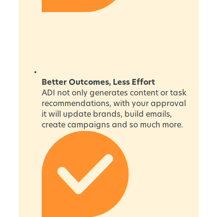
Better Outcomes, Less Effort
ADI not only generates content or task
recommendations, with your approval
it will update brands, build emails,
create campaigns and so much more.