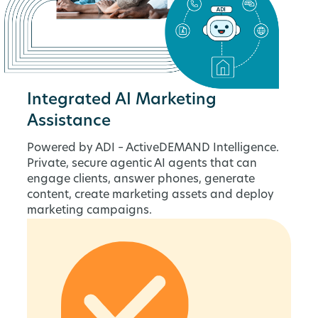
Integrated AI Marketing
Assistance
Powered by ADI – ActiveDEMAND Intelligence.
Private, secure agentic AI agents that can
engage clients, answer phones, generate
content, create marketing assets and deploy
marketing campaigns.