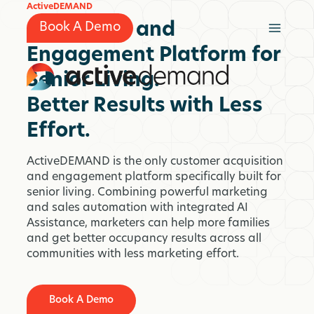
Skip
ActiveDEMAND
to
Marketing and
Book A Demo
content
Engagement Platform for
Senior Living.
Better Results with Less
Effort.
ActiveDEMAND is the only customer acquisition
and engagement platform specifically built for
senior living. Combining powerful marketing
and sales automation with integrated AI
Assistance, marketers can help more families
and get better occupancy results across all
communities with less marketing effort.
Book A Demo