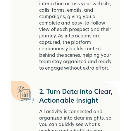
interaction across your website,
calls, forms, emails, and
campaigns, giving you a
complete and easy-to-follow
view of each prospect and their
journey. As interactions are
captured, the platform
continuously builds context
behind the scenes, helping your
team stay organized and ready
to engage without extra effort.
2. Turn Data into Clear,
Actionable Insight
All activity is connected and
organized into clear insights, so
you can quickly see what’s