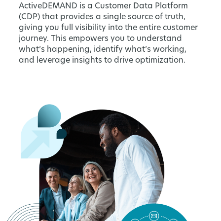
ActiveDEMAND is a Customer Data Platform
(CDP) that provides a single source of truth,
giving you full visibility into the entire customer
journey. This empowers you to understand
what’s happening, identify what’s working,
and leverage insights to drive optimization.