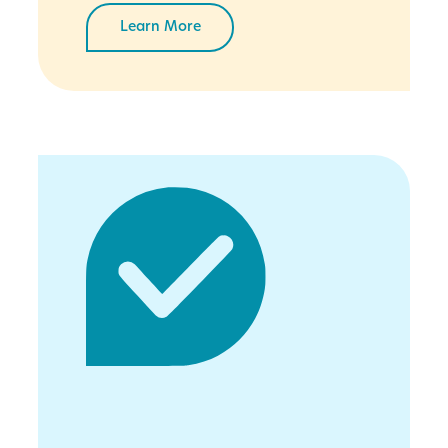
Learn More