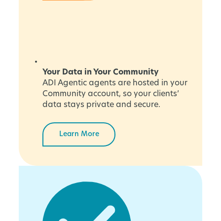
Your Data in Your Community
ADI Agentic agents are hosted in your
Community account, so your clients’
data stays private and secure.
Learn More