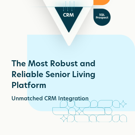
The Most Robust and
Reliable Senior Living
Platform
Unmatched CRM Integration