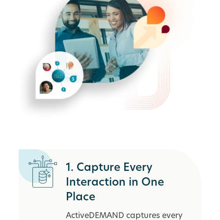
1. Capture Every
Interaction in One
Place
ActiveDEMAND captures every