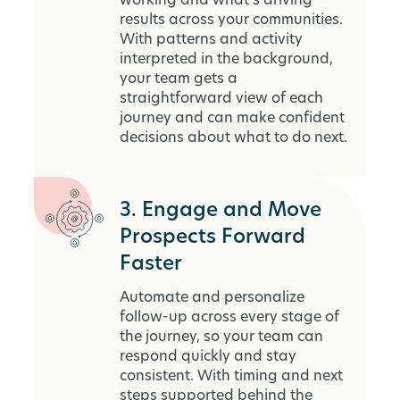
working and what’s driving
results across your communities.
With patterns and activity
interpreted in the background,
your team gets a
straightforward view of each
journey and can make confident
decisions about what to do next.
3. Engage and Move
Prospects Forward
Faster
Automate and personalize
follow-up across every stage of
the journey, so your team can
respond quickly and stay
consistent. With timing and next
steps supported behind the