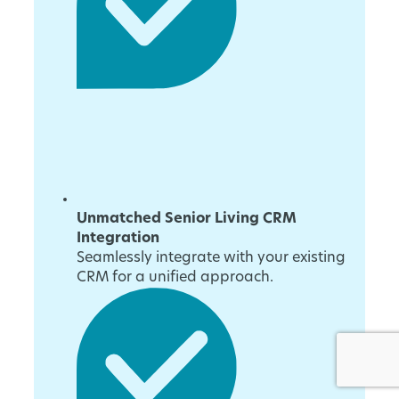
Unmatched Senior Living CRM
Integration
Seamlessly integrate with your existing
CRM for a unified approach.