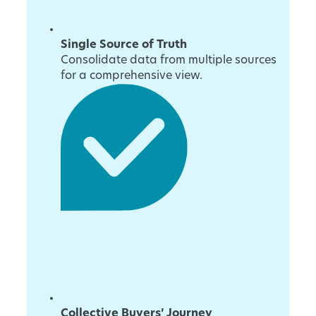
Single Source of Truth
Consolidate data from multiple sources
for a comprehensive view.
Collective Buyers’ Journey