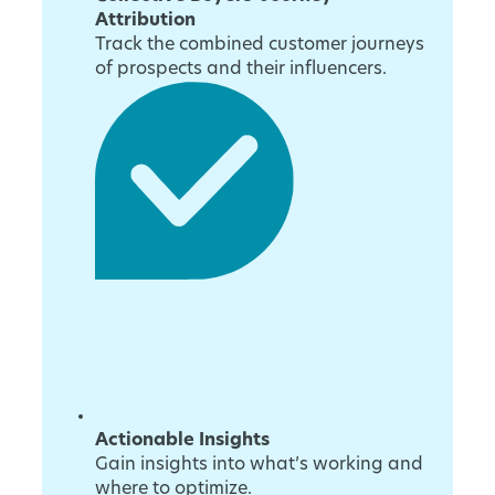
Attribution
Track the combined customer journeys
of prospects and their influencers.
Actionable Insights
Gain insights into what’s working and
where to optimize.