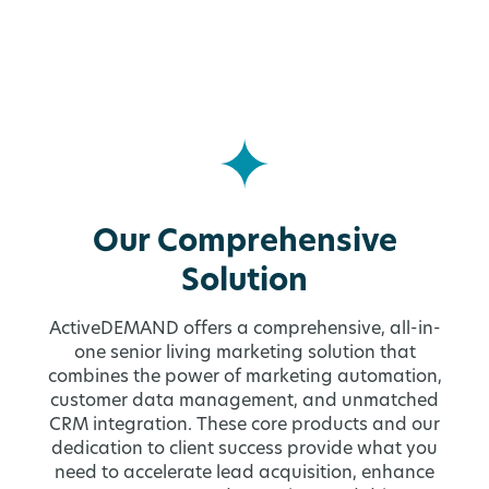
Our Comprehensive
Solution
ActiveDEMAND offers a comprehensive, all-in-
one senior living marketing solution that
combines the power of marketing automation,
customer data management, and unmatched
CRM integration. These core products and our
dedication to client success provide what you
need to accelerate lead acquisition, enhance