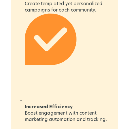
Create templated yet personalized
campaigns for each community.
Increased Efficiency
Boost engagement with content
marketing automation and tracking.