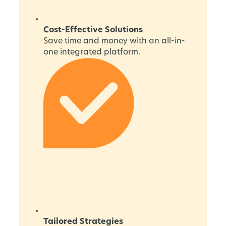
Cost-Effective Solutions
Save time and money with an all-in-
one integrated platform.
Tailored Strategies