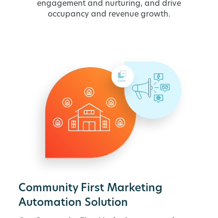
engagement and nurturing, and drive
occupancy and revenue growth.
Community First Marketing
Automation Solution