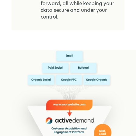
forward, all while keeping your
data secure and under your
control.