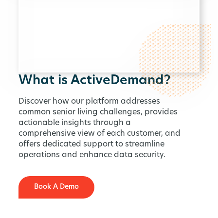
What is ActiveDemand?
Discover how our platform addresses
common senior living challenges, provides
actionable insights through a
comprehensive view of each customer, and
offers dedicated support to streamline
operations and enhance data security.
Book A Demo