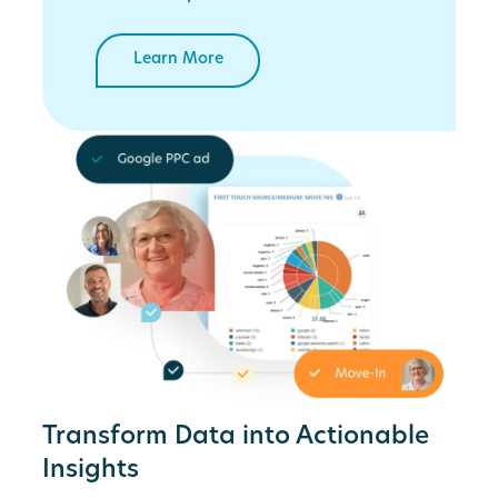
Learn More
Transform Data into Actionable
Insights