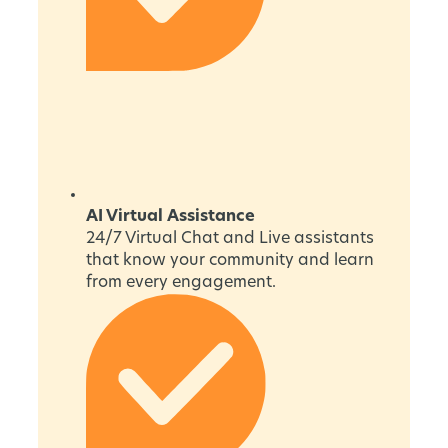
AI Virtual Assistance
24/7 Virtual Chat and Live assistants
that know your community and learn
from every engagement.