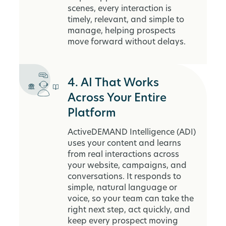
scenes, every interaction is
timely, relevant, and simple to
manage, helping prospects
move forward without delays.
4. AI That Works
Across Your Entire
Platform
ActiveDEMAND Intelligence (ADI)
uses your content and learns
from real interactions across
your website, campaigns, and
conversations. It responds to
simple, natural language or
voice, so your team can take the
right next step, act quickly, and
keep every prospect moving