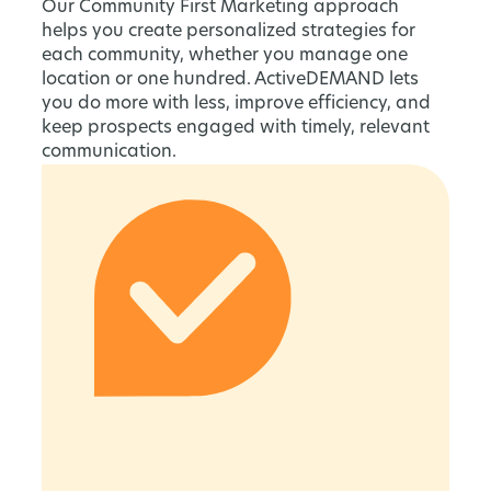
Our Community First Marketing approach
helps you create personalized strategies for
each community, whether you manage one
location or one hundred. ActiveDEMAND lets
you do more with less, improve efficiency, and
keep prospects engaged with timely, relevant
communication.