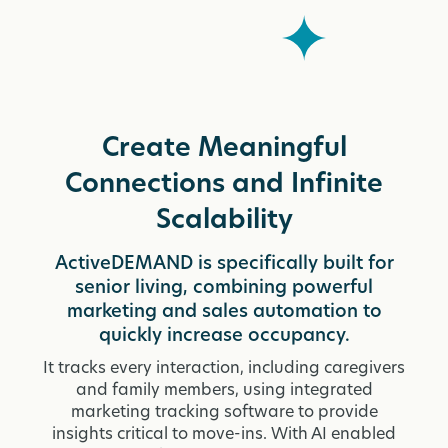
Create Meaningful
Connections and Infinite
Scalability
ActiveDEMAND is specifically built for
senior living, combining powerful
marketing and sales automation to
quickly increase occupancy.
It tracks every interaction, including caregivers
and family members, using integrated
marketing tracking software to provide
insights critical to move-ins. With AI enabled