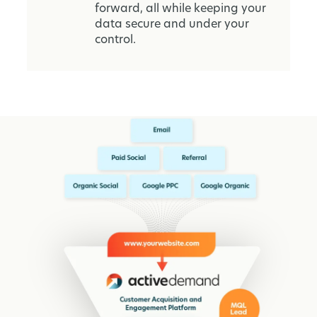
forward, all while keeping your
data secure and under your
control.