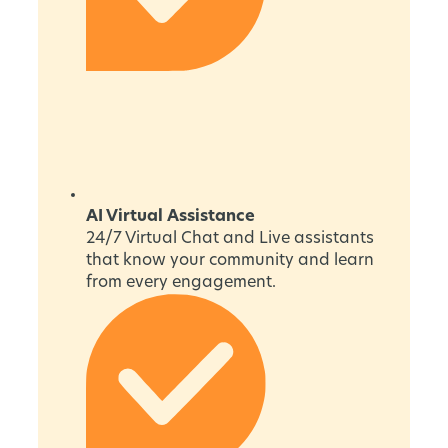
AI Virtual Assistance
24/7 Virtual Chat and Live assistants
that know your community and learn
from every engagement.