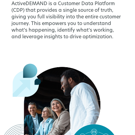
ActiveDEMAND is a Customer Data Platform
(CDP) that provides a single source of truth,
giving you full visibility into the entire customer
journey. This empowers you to understand
what’s happening, identify what’s working,
and leverage insights to drive optimization.