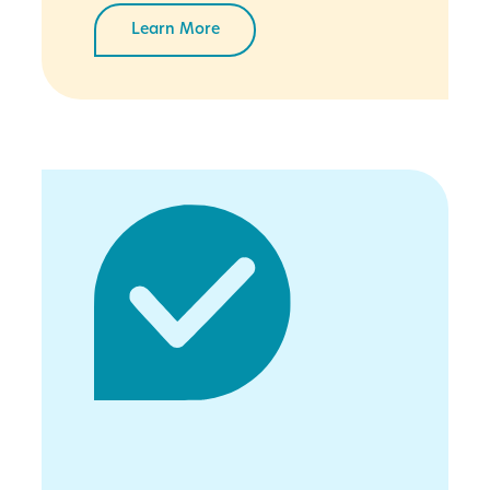
Learn More