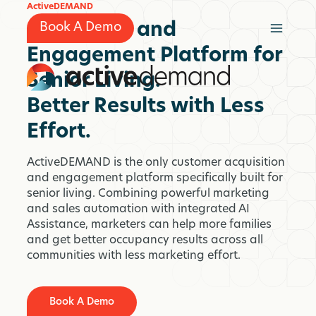
Skip
ActiveDEMAND
to
Marketing and
Book A Demo
content
Engagement Platform for
Senior Living.
Better Results with Less
Effort.
ActiveDEMAND is the only customer acquisition
and engagement platform specifically built for
senior living. Combining powerful marketing
and sales automation with integrated AI
Assistance, marketers can help more families
and get better occupancy results across all
communities with less marketing effort.
Book A Demo