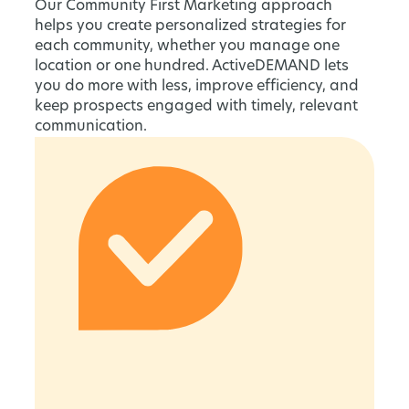
Our Community First Marketing approach
helps you create personalized strategies for
each community, whether you manage one
location or one hundred. ActiveDEMAND lets
you do more with less, improve efficiency, and
keep prospects engaged with timely, relevant
communication.