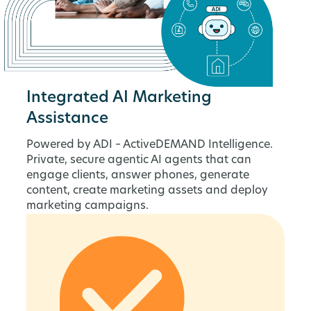
Integrated AI Marketing
Assistance
Powered by ADI – ActiveDEMAND Intelligence.
Private, secure agentic AI agents that can
engage clients, answer phones, generate
content, create marketing assets and deploy
marketing campaigns.