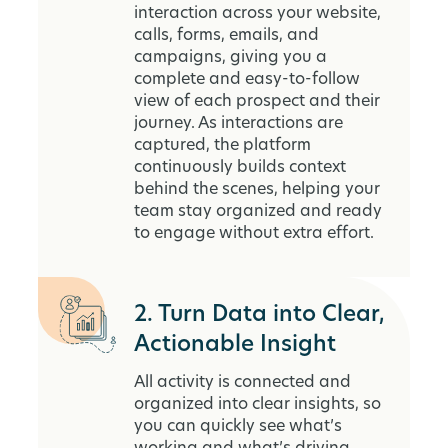
interaction across your website,
calls, forms, emails, and
campaigns, giving you a
complete and easy-to-follow
view of each prospect and their
journey. As interactions are
captured, the platform
continuously builds context
behind the scenes, helping your
team stay organized and ready
to engage without extra effort.
2. Turn Data into Clear,
Actionable Insight
All activity is connected and
organized into clear insights, so
you can quickly see what’s