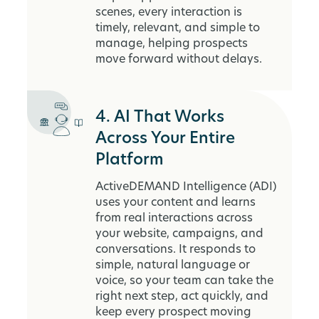
scenes, every interaction is
timely, relevant, and simple to
manage, helping prospects
move forward without delays.
4. AI That Works
Across Your Entire
Platform
ActiveDEMAND Intelligence (ADI)
uses your content and learns
from real interactions across
your website, campaigns, and
conversations. It responds to
simple, natural language or
voice, so your team can take the
right next step, act quickly, and
keep every prospect moving