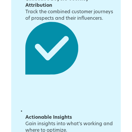
Attribution
Track the combined customer journeys
of prospects and their influencers.
Actionable Insights
Gain insights into what’s working and
where to optimize.