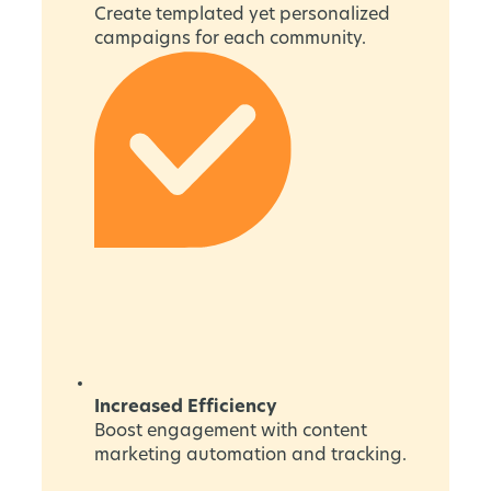
Create templated yet personalized
campaigns for each community.
Increased Efficiency
Boost engagement with content
marketing automation and tracking.