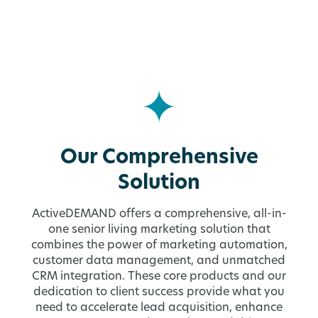
Our Comprehensive
Solution
ActiveDEMAND offers a comprehensive, all-in-
one senior living marketing solution that
combines the power of marketing automation,
customer data management, and unmatched
CRM integration. These core products and our
dedication to client success provide what you
need to accelerate lead acquisition, enhance