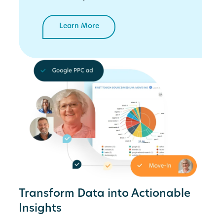
Learn More
Transform Data into Actionable
Insights