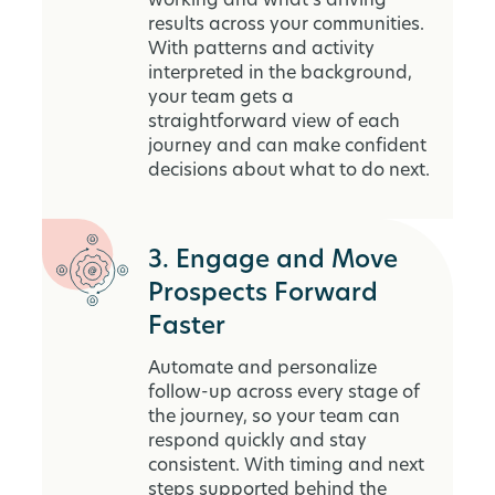
working and what’s driving
results across your communities.
With patterns and activity
interpreted in the background,
your team gets a
straightforward view of each
journey and can make confident
decisions about what to do next.
3. Engage and Move
Prospects Forward
Faster
Automate and personalize
follow-up across every stage of
the journey, so your team can
respond quickly and stay
consistent. With timing and next
steps supported behind the