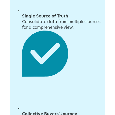
Single Source of Truth
Consolidate data from multiple sources
for a comprehensive view.
Collective Buyers’ Journey