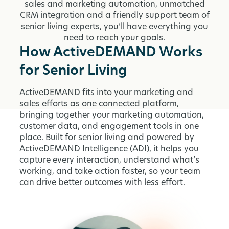
sales and marketing automation, unmatched
CRM integration and a friendly support team of
senior living experts, you’ll have everything you
need to reach your goals.
How ActiveDEMAND Works
for Senior Living
ActiveDEMAND fits into your marketing and
sales efforts as one connected platform,
bringing together your marketing automation,
customer data, and engagement tools in one
place. Built for senior living and powered by
ActiveDEMAND Intelligence (ADI), it helps you
capture every interaction, understand what’s
working, and take action faster, so your team
can drive better outcomes with less effort.