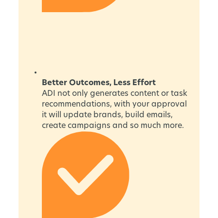
Better Outcomes, Less Effort
ADI not only generates content or task
recommendations, with your approval
it will update brands, build emails,
create campaigns and so much more.