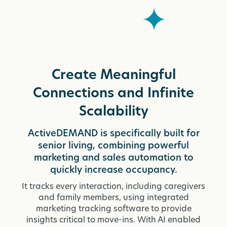
Create Meaningful
Connections and Infinite
Scalability
ActiveDEMAND is specifically built for
senior living, combining powerful
marketing and sales automation to
quickly increase occupancy.
It tracks every interaction, including caregivers
and family members, using integrated
marketing tracking software to provide
insights critical to move-ins. With AI enabled