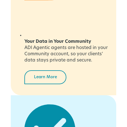
Your Data in Your Community
ADI Agentic agents are hosted in your
Community account, so your clients’
data stays private and secure.
Learn More