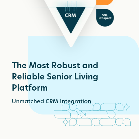
The Most Robust and
Reliable Senior Living
Platform
Unmatched CRM Integration