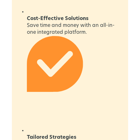
Cost-Effective Solutions
Save time and money with an all-in-
one integrated platform.
Tailored Strategies