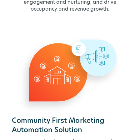
engagement and nurturing, and drive
occupancy and revenue growth.
Community First Marketing
Automation Solution