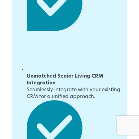
Unmatched Senior Living CRM
Integration
Seamlessly integrate with your existing
CRM for a unified approach.