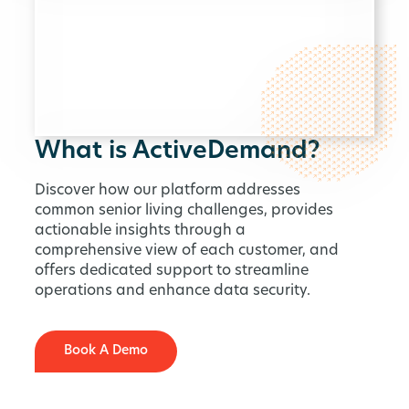
What is ActiveDemand?
Discover how our platform addresses
common senior living challenges, provides
actionable insights through a
comprehensive view of each customer, and
offers dedicated support to streamline
operations and enhance data security.
Book A Demo