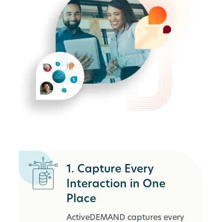
1. Capture Every
Interaction in One
Place
ActiveDEMAND captures every